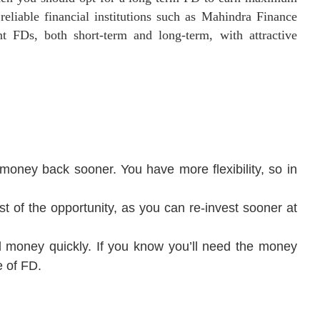
reliable financial institutions such as Mahindra Finance
nt FDs, both short-term and long-term, with attractive
money back sooner. You have more flexibility, so in
t of the opportunity, as you can re-invest sooner at
d money quickly. If you know you’ll need the money
e of FD.