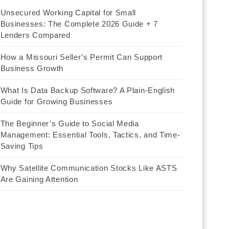
Unsecured Working Capital for Small
Businesses: The Complete 2026 Guide + 7
Lenders Compared
How a Missouri Seller’s Permit Can Support
Business Growth
What Is Data Backup Software? A Plain-English
Guide for Growing Businesses
The Beginner’s Guide to Social Media
Management: Essential Tools, Tactics, and Time-
Saving Tips
Why Satellite Communication Stocks Like ASTS
Are Gaining Attention