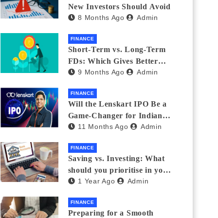
New Investors Should Avoid
8 Months Ago
Admin
FINANCE
Short-Term vs. Long-Term
FDs: Which Gives Better
9 Months Ago
Admin
Returns?
FINANCE
Will the Lenskart IPO Be a
Game-Changer for Indian
11 Months Ago
Admin
Eyewear?
FINANCE
Saving vs. Investing: What
should you prioritise in your
1 Year Ago
Admin
20s and 30s?
FINANCE
Preparing for a Smooth