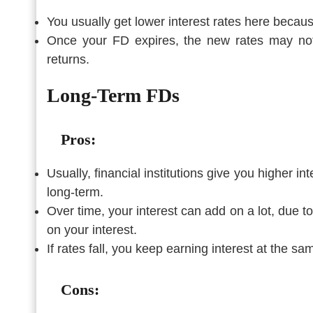
You usually get lower interest rates here becau
Once your FD expires, the new rates may not
returns.
Long-Term FDs
Pros:
Usually, financial institutions give you higher 
long-term.
Over time, your interest can add on a lot, due 
on your interest.
If rates fall, you keep earning interest at the s
Cons: