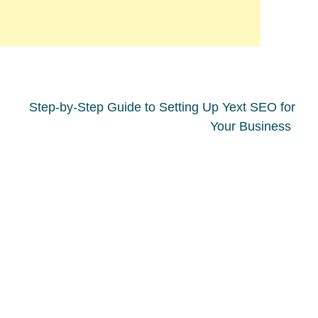
Step-by-Step Guide to Setting Up Yext SEO for
Your Business