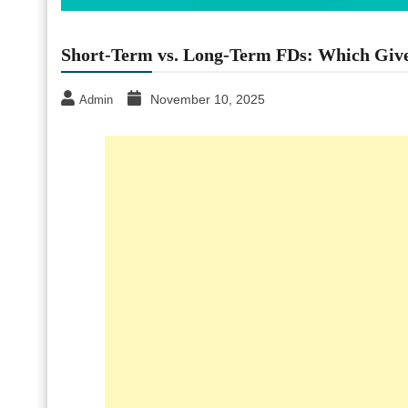
Short-Term vs. Long-Term FDs: Which Give
November 10, 2025
Admin