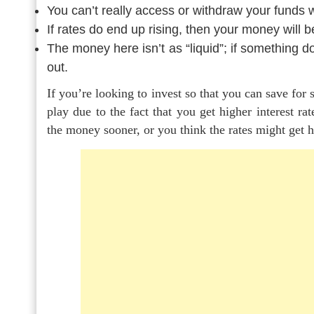
You can’t really access or withdraw your funds 
If rates do end up rising, then your money will be
The money here isn’t as “liquid”; if something do
out.
If you’re looking to invest so that you can save for
play due to the fact that you get higher interest r
the money sooner, or you think the rates might get h