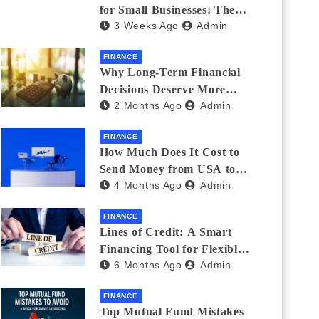
for Small Businesses: The
3 Weeks Ago
Admin
Complete 2026 Guide + 7
Lenders Compared
FINANCE
Why Long-Term Financial
Decisions Deserve More
2 Months Ago
Admin
Attention During Major Life
Changes
FINANCE
How Much Does It Cost to
Send Money from USA to
4 Months Ago
Admin
India_ (2026 Fee
Comparison)
FINANCE
Lines of Credit: A Smart
Financing Tool for Flexible
6 Months Ago
Admin
Business and Personal Needs
FINANCE
Top Mutual Fund Mistakes