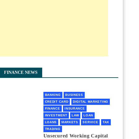
FINANCE NEWS
BANKING
BUSINESS
CREDIT CARD
DIGITAL MARKETING
FINANCE
INSURANCE
INVESTMENT
LAW
LOAN
LOANS
MARKETS
SERVICE
TAX
TRADING
Unsecured Working Capital