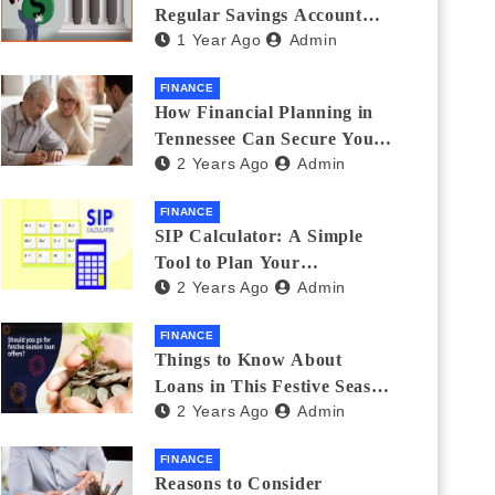
Regular Savings Account
1 Year Ago
Admin
and a Zero Balance Account
FINANCE
How Financial Planning in
Tennessee Can Secure Your
2 Years Ago
Admin
Golden Years
FINANCE
SIP Calculator: A Simple
Tool to Plan Your
2 Years Ago
Admin
Investments
FINANCE
Things to Know About
Loans in This Festive Season
2 Years Ago
Admin
to Do the Shopping Treat
FINANCE
Reasons to Consider