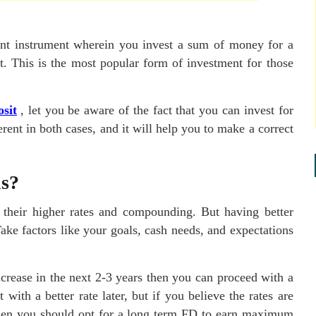
ent instrument wherein you invest a sum of money for a
est. This is the most popular form of investment for those
osit
, let you be aware of the fact that you can invest for
erent in both cases, and it will help you to make a correct
ns?
o their higher rates and compounding. But having better
Take factors like your goals, cash needs, and expectations
increase in the next 2-3 years then you can proceed with a
ith a better rate later, but if you believe the rates are
 then you should opt for a long term FD to earn maximum