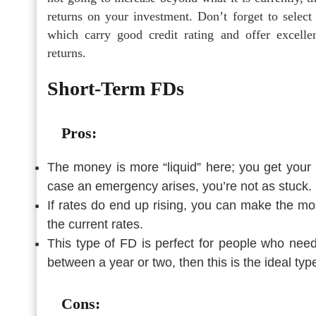
returns on your investment. Don’t forget to select 
which carry good credit rating and offer excelle
returns.
Short-Term FDs
Pros:
The money is more “liquid” here; you get your 
case an emergency arises, you’re not as stuck.
If rates do end up rising, you can make the mos
the current rates.
This type of FD is perfect for people who nee
between a year or two, then this is the ideal typ
Cons: