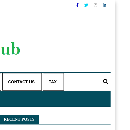
CONTACT US
TAX
RECENT POSTS