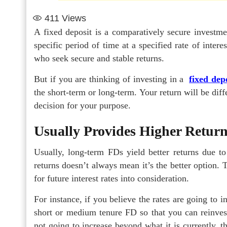
411
Views
A fixed deposit is a comparatively secure investm
specific period of time at a specified rate of inter
who seek secure and stable returns.
But if you are thinking of investing in a
fixed dep
the short-term or long-term. Your return will be diff
decision for your purpose.
Usually Provides Higher Retur
Usually, long-term FDs yield better returns due t
returns doesn’t always mean it’s the better option. 
for future interest rates into consideration.
For instance, if you believe the rates are going to 
short or medium tenure FD so that you can reinvest w
not going to increase beyond what it is currently,