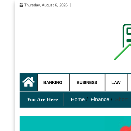
Skip
Thursday, August 6, 2026
to
content
My WordPress Blog
business and finance blo
BANKING
BUSINESS
LAW
You Are Here
Home
Finance
Short-