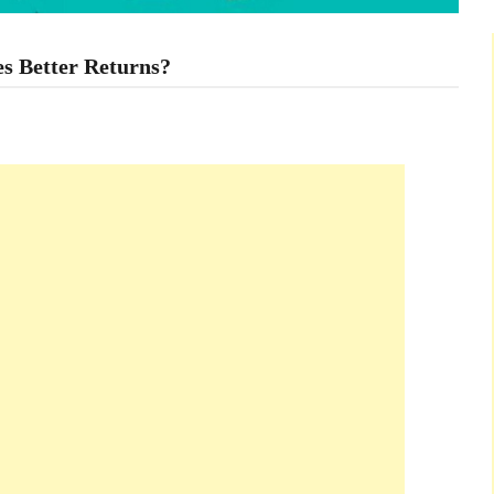
s Better Returns?