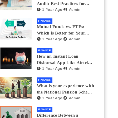
Audit: Best Practices for
1 Year Ago
Admin
Finance Teams
FINANCE
Mutual Funds vs. ETFs:
Which is Better for Your
1 Year Ago
Admin
Portfolio?
FINANCE
How an Instant Loan
Disbursal App Like Airtel
1 Year Ago
Admin
Thanks Streamlines
Emergency Borrowing
FINANCE
What is your experience with
the National Pension Scheme
1 Year Ago
Admin
(NPS)? Do you believe it is
beneficial and safe? What
FINANCE
are its pros and cons? Would
Difference Between a
you recommend it to others?