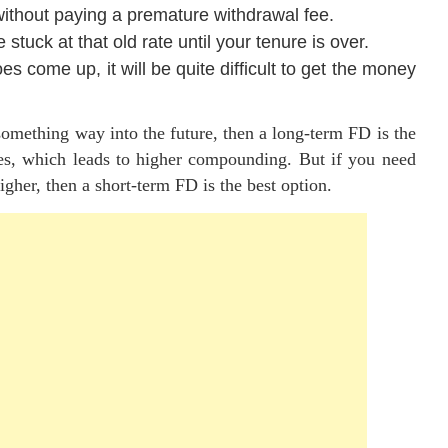
without paying a premature withdrawal fee.
 stuck at that old rate until your tenure is over.
es come up, it will be quite difficult to get the money
 something way into the future, then a long-term FD is the
ates, which leads to higher compounding. But if you need
igher, then a short-term FD is the best option.