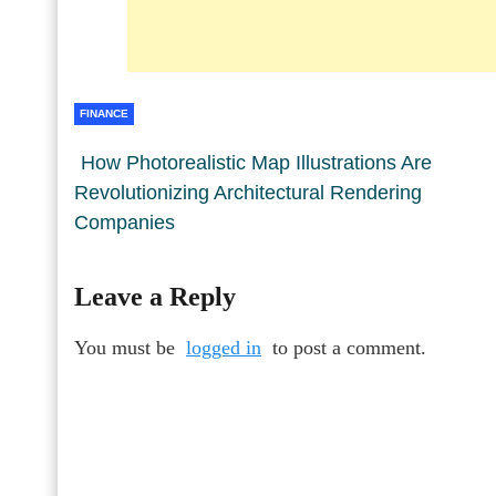
FINANCE
How Photorealistic Map Illustrations Are
Revolutionizing Architectural Rendering
Companies
Leave a Reply
You must be
logged in
to post a comment.