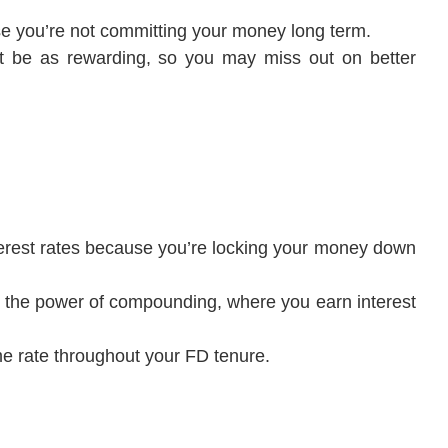
se you’re not committing your money long term.
 be as rewarding, so you may miss out on better
interest rates because you’re locking your money down
to the power of compounding, where you earn interest
ame rate throughout your FD tenure.