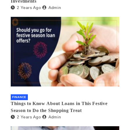
Investments
2 Years Ago
Admin
FINANCE
Things to Know About Loans in This Festive
Season to Do the Shopping Treat
2 Years Ago
Admin