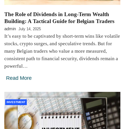
The Role of Dividends in Long-Term Wealth
Building: A Tactical Guide for Belgian Traders
admin
July 14, 2025
It’s easy to be captivated by short-term wins like volatile
stocks, crypto surges, and speculative trends. But for
many Belgian traders who value a more measured,
consistent path to financial security, dividends remain a
powerful…
Read More
INVESTMENT