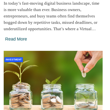
In today’s fast-moving digital business landscape, time
is more valuable than ever. Business owners,
entrepreneurs, and busy teams often find themselves
bogged down by repetitive tasks, missed deadlines, or
underutilized opportunities. That’s where a Virtual…
Read More
INVESTMENT