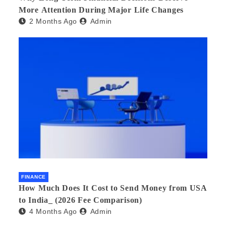
More Attention During Major Life Changes
2 Months Ago
Admin
FINANCE
How Much Does It Cost to Send Money from USA
to India_ (2026 Fee Comparison)
4 Months Ago
Admin