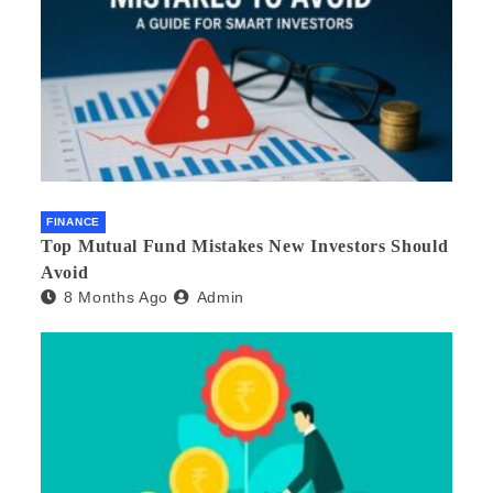
FINANCE
Top Mutual Fund Mistakes New Investors Should
Avoid
8 Months Ago
Admin