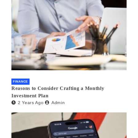
FINANCE
Reasons to Consider Crafting a Monthly
Investment Plan
2 Years Ago
Admin