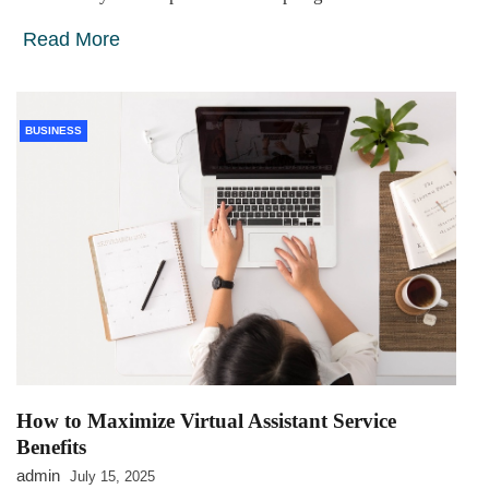
Read More
BUSINESS
How to Maximize Virtual Assistant Service
Benefits
admin
July 15, 2025