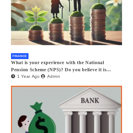
FINANCE
What is your experience with the National
Pension Scheme (NPS)? Do you believe it is
1 Year Ago
Admin
beneficial and safe? What are its pros and cons?
Would you recommend it to others?