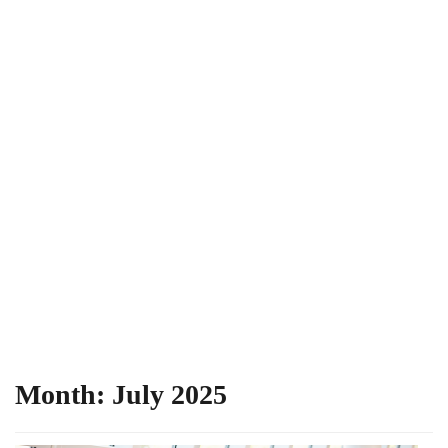
Month:
July 2025