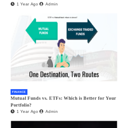
1 Year Ago
Admin
FINANCE
Mutual Funds vs. ETFs: Which is Better for Your
Portfolio?
1 Year Ago
Admin