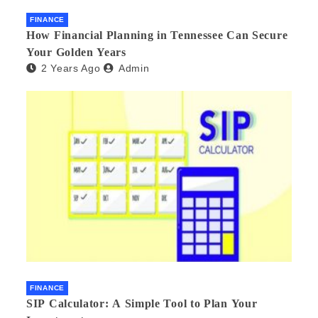
FINANCE
How Financial Planning in Tennessee Can Secure
Your Golden Years
2 Years Ago
Admin
FINANCE
SIP Calculator: A Simple Tool to Plan Your