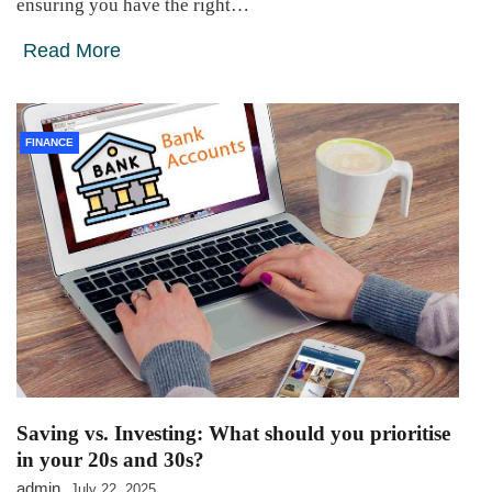
ensuring you have the right…
Read More
FINANCE
Saving vs. Investing: What should you prioritise
in your 20s and 30s?
admin
July 22, 2025