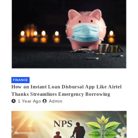
FINANCE
How an Instant Loan Disbursal App Like Airtel
Thanks Streamlines Emergency Borrowing
1 Year Ago
Admin