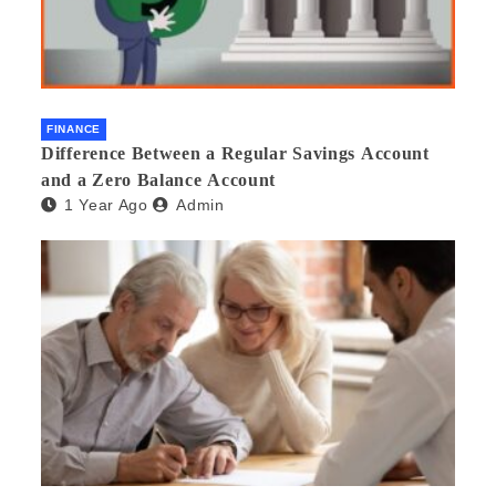
FINANCE
Difference Between a Regular Savings Account
and a Zero Balance Account
1 Year Ago
Admin