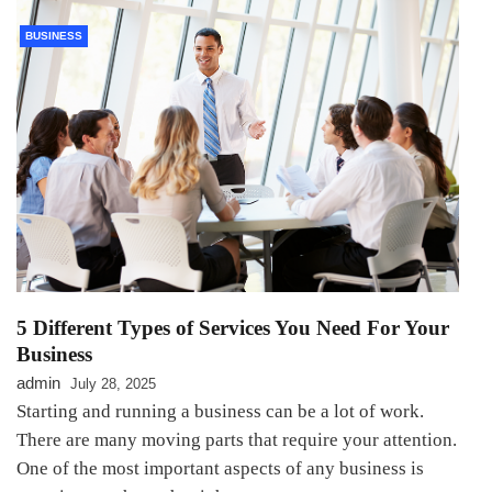
BUSINESS
5 Different Types of Services You Need For Your
Business
admin
July 28, 2025
Starting and running a business can be a lot of work.
There are many moving parts that require your attention.
One of the most important aspects of any business is