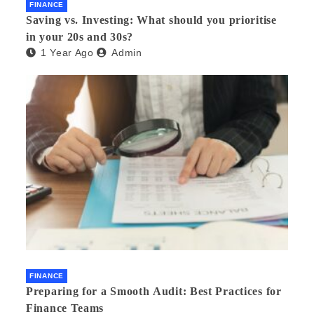
FINANCE
Saving vs. Investing: What should you prioritise
in your 20s and 30s?
1 Year Ago
Admin
FINANCE
Preparing for a Smooth Audit: Best Practices for
Finance Teams