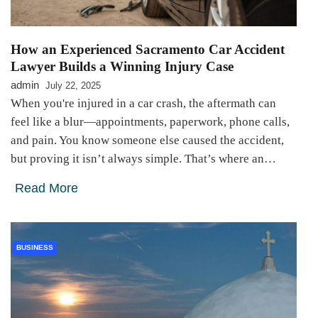
How an Experienced Sacramento Car Accident
Lawyer Builds a Winning Injury Case
admin
July 22, 2025
When you're injured in a car crash, the aftermath can
feel like a blur—appointments, paperwork, phone calls,
and pain. You know someone else caused the accident,
but proving it isn’t always simple. That’s where an…
Read More
BUSINESS