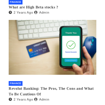
FINANCE
What are High Beta stocks ?
2 Years Ago
Admin
FINANCE
Revolut Banking: The Pros, The Cons and What
To Be Cautious Of
2 Years Ago
Admin