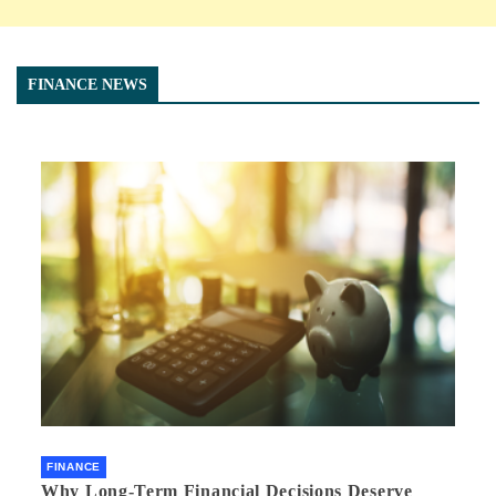
FINANCE NEWS
FINANCE
Why Long-Term Financial Decisions Deserve