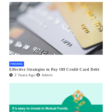
FINANCE
Effective Strategies to Pay Off Credit Card Debt
2 Years Ago
Admin