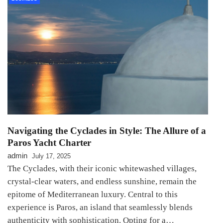
Navigating the Cyclades in Style: The Allure of a
Paros Yacht Charter
admin
July 17, 2025
The Cyclades, with their iconic whitewashed villages,
crystal-clear waters, and endless sunshine, remain the
epitome of Mediterranean luxury. Central to this
experience is Paros, an island that seamlessly blends
authenticity with sophistication. Opting for a…