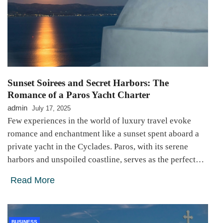
Sunset Soirees and Secret Harbors: The
Romance of a Paros Yacht Charter
admin
July 17, 2025
Few experiences in the world of luxury travel evoke
romance and enchantment like a sunset spent aboard a
private yacht in the Cyclades. Paros, with its serene
harbors and unspoiled coastline, serves as the perfect…
Read More
BUSINESS