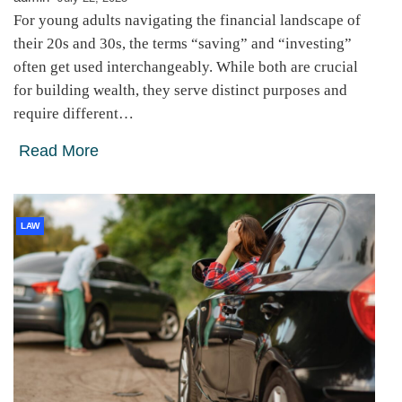
For young adults navigating the financial landscape of
their 20s and 30s, the terms “saving” and “investing”
often get used interchangeably. While both are crucial
for building wealth, they serve distinct purposes and
require different…
Read More
LAW