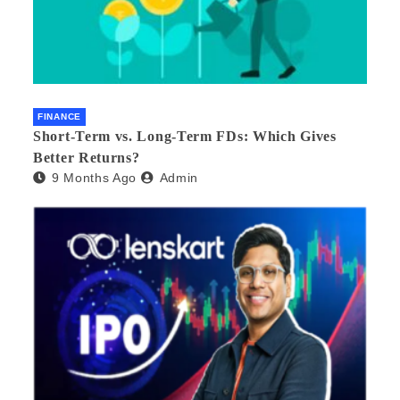
FINANCE
Short-Term vs. Long-Term FDs: Which Gives
Better Returns?
9 Months Ago
Admin