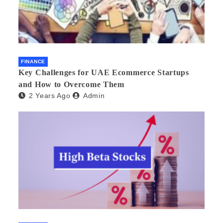
FINANCE
Key Challenges for UAE Ecommerce Startups
and How to Overcome Them
2 Years Ago
Admin