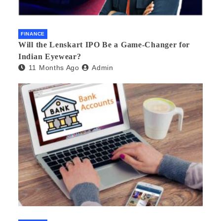
FINANCE
Will the Lenskart IPO Be a Game-Changer for
Indian Eyewear?
11 Months Ago
Admin