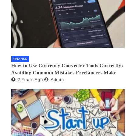
FINANCE
How to Use Currency Converter Tools Correctly:
Avoiding Common Mistakes Freelancers Make
2 Years Ago
Admin