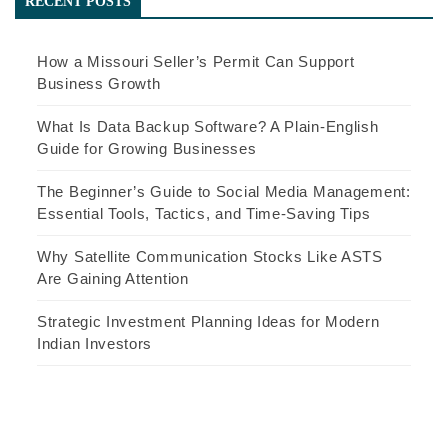
RECENT POSTS
How a Missouri Seller’s Permit Can Support
Business Growth
What Is Data Backup Software? A Plain-English
Guide for Growing Businesses
The Beginner’s Guide to Social Media Management:
Essential Tools, Tactics, and Time-Saving Tips
Why Satellite Communication Stocks Like ASTS
Are Gaining Attention
Strategic Investment Planning Ideas for Modern
Indian Investors