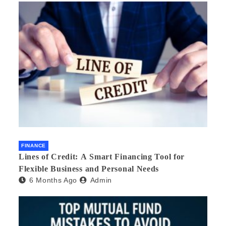
FINANCE
Lines of Credit: A Smart Financing Tool for
Flexible Business and Personal Needs
6 Months Ago
Admin