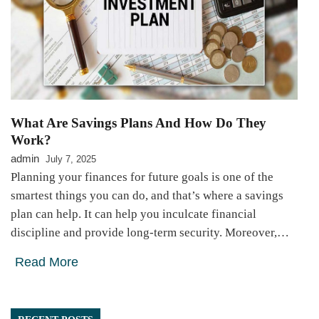
What Are Savings Plans And How Do They
Work?
admin
July 7, 2025
Planning your finances for future goals is one of the
smartest things you can do, and that’s where a savings
plan can help. It can help you inculcate financial
discipline and provide long-term security. Moreover,…
Read More