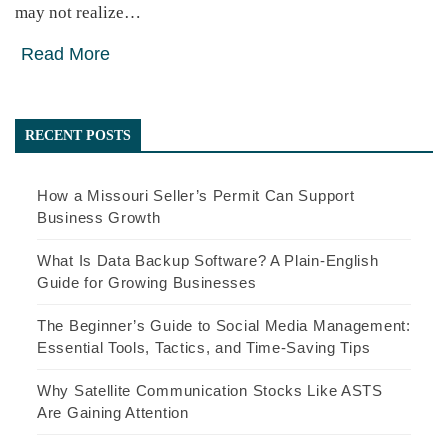
may not realize…
Read More
RECENT POSTS
How a Missouri Seller’s Permit Can Support
Business Growth
What Is Data Backup Software? A Plain-English
Guide for Growing Businesses
The Beginner’s Guide to Social Media Management:
Essential Tools, Tactics, and Time-Saving Tips
Why Satellite Communication Stocks Like ASTS
Are Gaining Attention