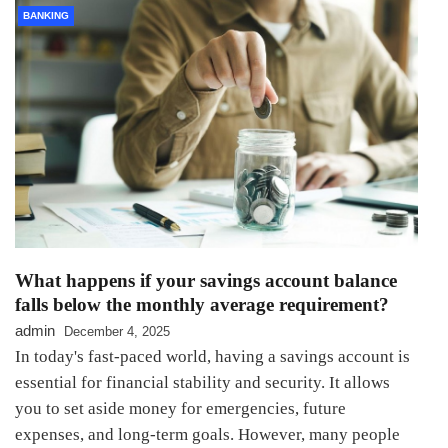
BANKING
What happens if your savings account balance
falls below the monthly average requirement?
admin
December 4, 2025
In today's fast-paced world, having a savings account is
essential for financial stability and security. It allows
you to set aside money for emergencies, future
expenses, and long-term goals. However, many people