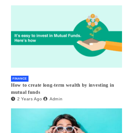
FINANCE
How to create long-term wealth by investing in
mutual funds
2 Years Ago
Admin