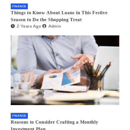
FINANCE
Things to Know About Loans in This Festive
Season to Do the Shopping Treat
2 Years Ago
Admin
FINANCE
Reasons to Consider Crafting a Monthly
Investment Plan