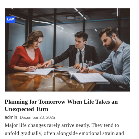
LAW
Planning for Tomorrow When Life Takes an
Unexpected Turn
admin
December 23, 2025
Major life changes rarely arrive neatly. They tend to
unfold gradually, often alongside emotional strain and