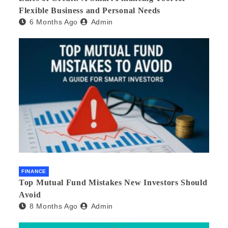
Flexible Business and Personal Needs
6 Months Ago
Admin
FINANCE
Top Mutual Fund Mistakes New Investors Should
Avoid
8 Months Ago
Admin