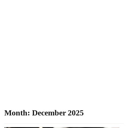
Month:
December 2025