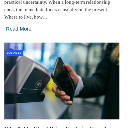
practical uncertainty. When a long-term relationship
ends, the immediate focus is usually on the present.
Where to live, how…
Read More
BUSINESS