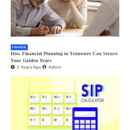
FINANCE
How Financial Planning in Tennessee Can Secure
Your Golden Years
2 Years Ago
Admin