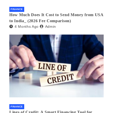
FINANCE
How Much Does It Cost to Send Money from USA
to India_ (2026 Fee Comparison)
4 Months Ago
Admin
FINANCE
Lines of Credit: A Smart Financing Tool for