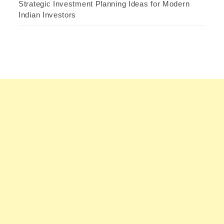
Strategic Investment Planning Ideas for Modern
Indian Investors