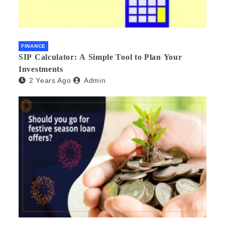
FINANCE
SIP Calculator: A Simple Tool to Plan Your
Investments
2 Years Ago
Admin