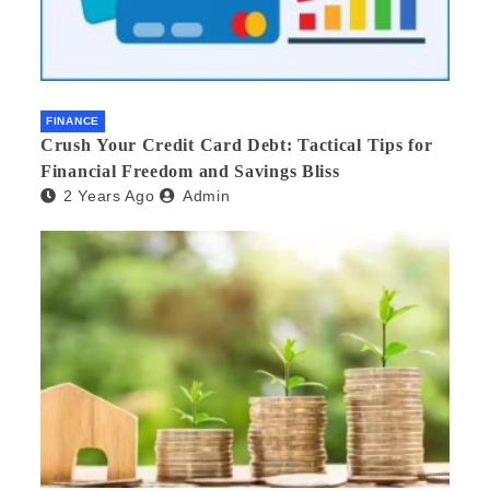
FINANCE
Crush Your Credit Card Debt: Tactical Tips for
Financial Freedom and Savings Bliss
2 Years Ago
Admin