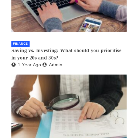
FINANCE
Saving vs. Investing: What should you prioritise
in your 20s and 30s?
1 Year Ago
Admin