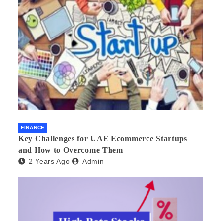
FINANCE
Key Challenges for UAE Ecommerce Startups
and How to Overcome Them
2 Years Ago
Admin