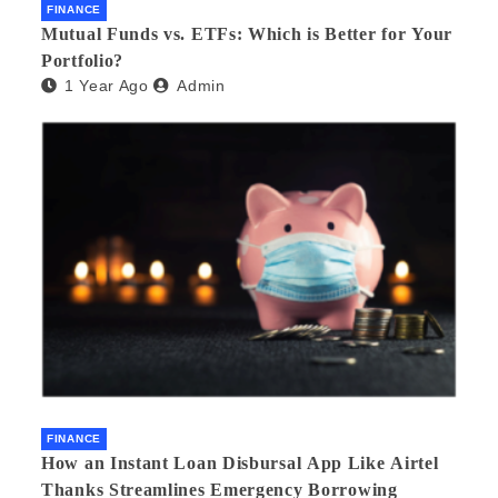
FINANCE
Mutual Funds vs. ETFs: Which is Better for Your
Portfolio?
1 Year Ago
Admin
FINANCE
How an Instant Loan Disbursal App Like Airtel
Thanks Streamlines Emergency Borrowing