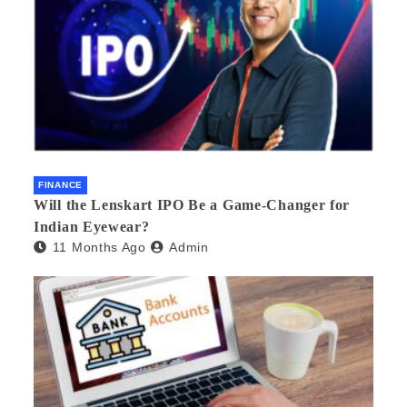
FINANCE
Will the Lenskart IPO Be a Game-Changer for
Indian Eyewear?
11 Months Ago
Admin