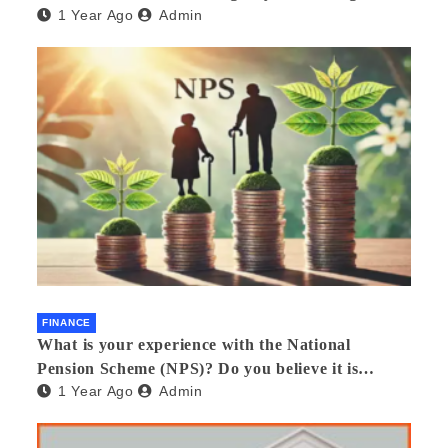
1 Year Ago
Admin
FINANCE
What is your experience with the National
Pension Scheme (NPS)? Do you believe it is
1 Year Ago
Admin
beneficial and safe? What are its pros and cons?
Would you recommend it to others?