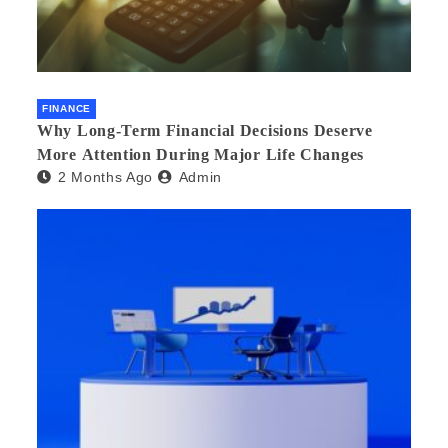
FINANCE
Why Long-Term Financial Decisions Deserve
More Attention During Major Life Changes
2 Months Ago
Admin