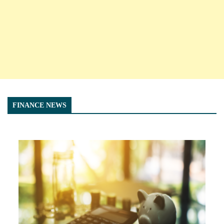
FINANCE NEWS