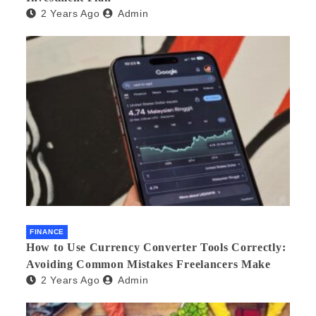
2 Years Ago
Admin
FINANCE
How to Use Currency Converter Tools Correctly:
Avoiding Common Mistakes Freelancers Make
2 Years Ago
Admin