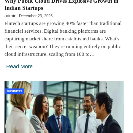
Why Public Cloud Drives Explosive Growth in
Indian Startups
admin
December 23, 2025
Fintech startups are growing 40% faster than traditional
financial services. Digital banking platforms are
capturing market share from established banks. What's
their secret weapon? They're running entirely on public
cloud infrastructure, scaling from 100 to…
Read More
BUSINESS