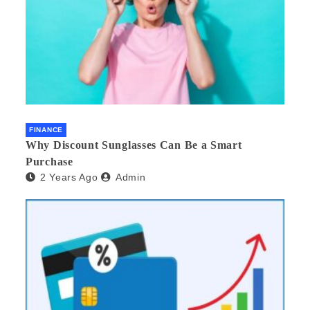
FINANCE
Why Discount Sunglasses Can Be a Smart
Purchase
2 Years Ago
Admin