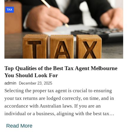
TAX
Top Qualities of the Best Tax Agent Melbourne
You Should Look For
admin
December 23, 2025
Selecting the proper tax agent is crucial to ensuring
your tax returns are lodged correctly, on time, and in
accordance with Australian laws. If you are an
individual or a business, aligning with the best tax…
Read More