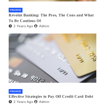
FINANCE
Revolut Banking: The Pros, The Cons and What
To Be Cautious Of
2 Years Ago
Admin
FINANCE
Effective Strategies to Pay Off Credit Card Debt
2 Years Ago
Admin