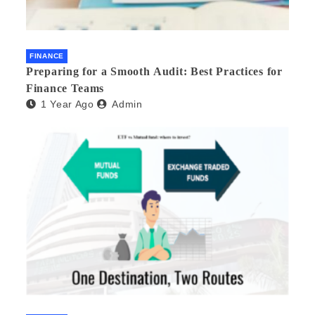
FINANCE
Preparing for a Smooth Audit: Best Practices for
Finance Teams
1 Year Ago
Admin