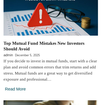
Top Mutual Fund Mistakes New Investors
Should Avoid
admin
December 5, 2025
If you decide to invest in mutual funds, start with a clear
plan and avoid common errors that trim returns and add
stress. Mutual funds are a great way to get diversified
exposure and professional…
Read More