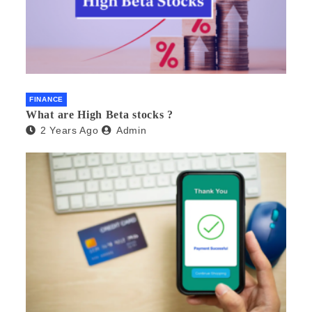
FINANCE
What are High Beta stocks ?
2 Years Ago
Admin