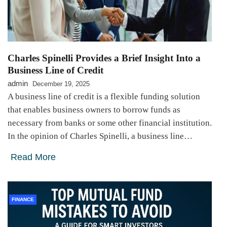
Charles Spinelli Provides a Brief Insight Into a
Business Line of Credit
admin
December 19, 2025
A business line of credit is a flexible funding solution
that enables business owners to borrow funds as
necessary from banks or some other financial institution.
In the opinion of Charles Spinelli, a business line…
Read More
FINANCE