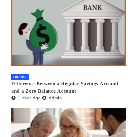
FINANCE
Difference Between a Regular Savings Account
and a Zero Balance Account
1 Year Ago
Admin