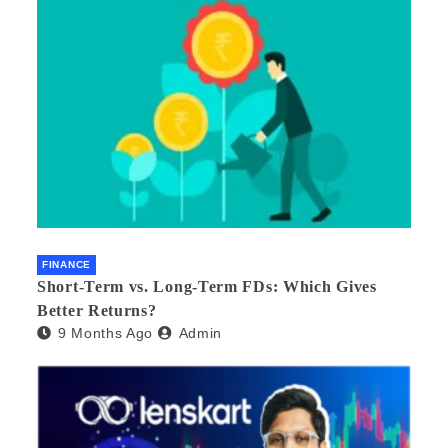
FINANCE
Short-Term vs. Long-Term FDs: Which Gives
Better Returns?
9 Months Ago
Admin