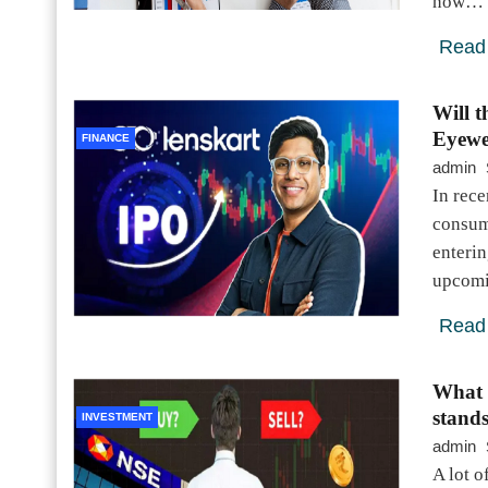
now…
Read
Will 
Eyewe
FINANCE
admin
In rece
consum
enterin
upcomi
Read
What 
stand
INVESTMENT
admin
A lot o