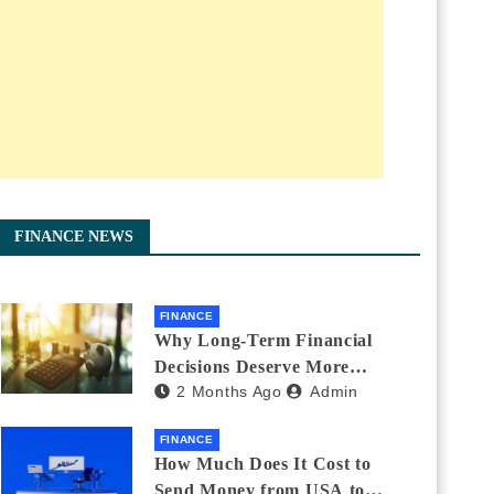
FINANCE NEWS
FINANCE
Why Long-Term Financial
Decisions Deserve More
2 Months Ago
Admin
Attention During Major Life
Changes
FINANCE
How Much Does It Cost to
Send Money from USA to