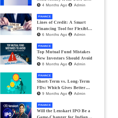
4 Months Ago
Admin
India_ (2026 Fee
Comparison)
FINANCE
Lines of Credit: A Smart
Financing Tool for Flexible
6 Months Ago
Admin
Business and Personal Needs
FINANCE
Top Mutual Fund Mistakes
New Investors Should Avoid
8 Months Ago
Admin
FINANCE
Short-Term vs. Long-Term
FDs: Which Gives Better
9 Months Ago
Admin
Returns?
FINANCE
Will the Lenskart IPO Be a
Game-Changer for Indian