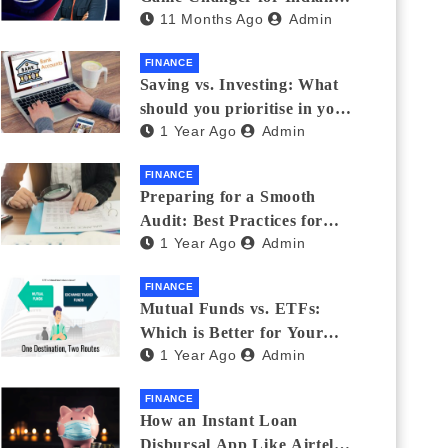
11 Months Ago
Admin
Eyewear?
FINANCE
Saving vs. Investing: What
should you prioritise in your
1 Year Ago
Admin
20s and 30s?
FINANCE
Preparing for a Smooth
Audit: Best Practices for
1 Year Ago
Admin
Finance Teams
FINANCE
Mutual Funds vs. ETFs:
Which is Better for Your
1 Year Ago
Admin
Portfolio?
FINANCE
How an Instant Loan
Disbursal App Like Airtel