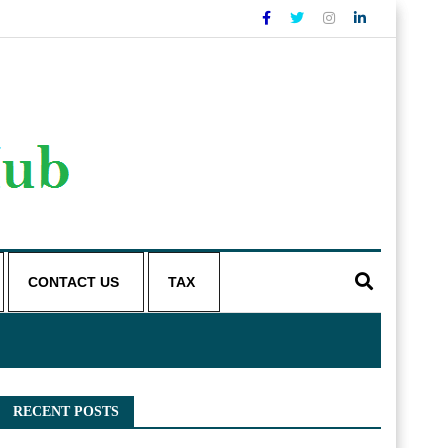
CONTACT US
TAX
RECENT POSTS