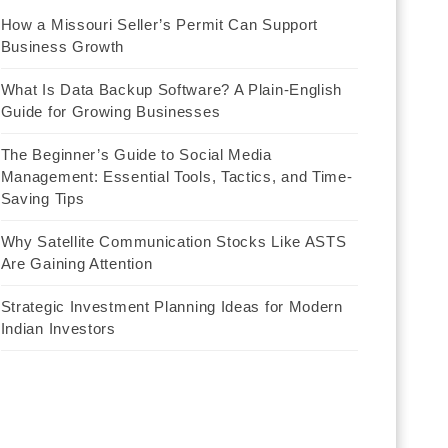
How a Missouri Seller’s Permit Can Support
Business Growth
What Is Data Backup Software? A Plain-English
Guide for Growing Businesses
The Beginner’s Guide to Social Media
Management: Essential Tools, Tactics, and Time-
Saving Tips
Why Satellite Communication Stocks Like ASTS
Are Gaining Attention
Strategic Investment Planning Ideas for Modern
Indian Investors