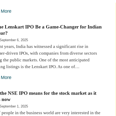
 More
the Lenskart IPO Be a Game-Changer for Indian
ar?
September 6, 2025
nt years, India has witnessed a significant rise in
er-driven IPOs, with companies from diverse sectors
g the public markets. One of the most anticipated
ng listings is the Lenskart IPO. As one of…
 More
the NSE IPO means for the stock market as it
s now
September 1, 2025
f people in the business world are very interested in the