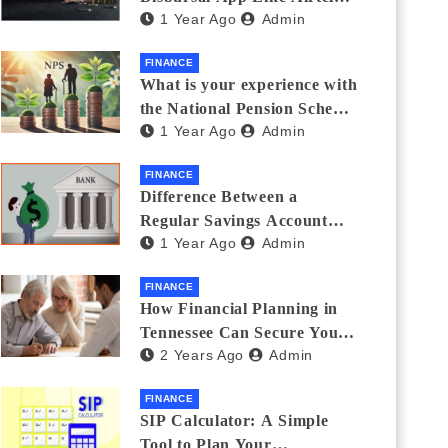
1 Year Ago
Admin
Thanks Streamlines
Emergency Borrowing
FINANCE
What is your experience with
the National Pension Scheme
1 Year Ago
Admin
(NPS)? Do you believe it is
beneficial and safe? What
FINANCE
are its pros and cons? Would
Difference Between a
you recommend it to others?
Regular Savings Account
1 Year Ago
Admin
and a Zero Balance Account
FINANCE
How Financial Planning in
Tennessee Can Secure Your
2 Years Ago
Admin
Golden Years
FINANCE
SIP Calculator: A Simple
Tool to Plan Your