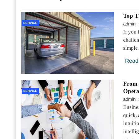
Top T
SERVICE
admin
If you 
challen
simple 
Read
From 
Opera
SERVICE
admin
Busines
quick, 
intuiti
intell