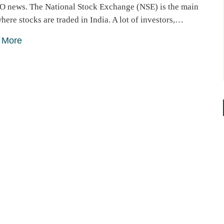
O news. The National Stock Exchange (NSE) is the main
here stocks are traded in India. A lot of investors,…
 More