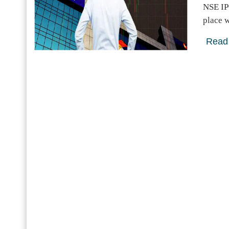
NSE IP
place w
Read