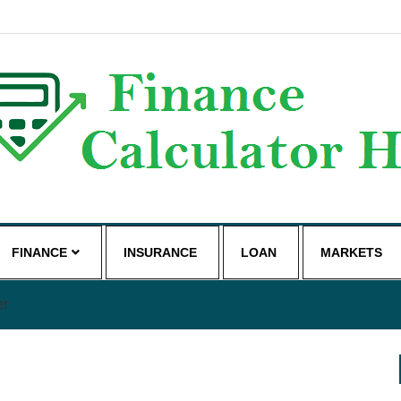
g
FINANCE
INSURANCE
LOAN
MARKETS
er