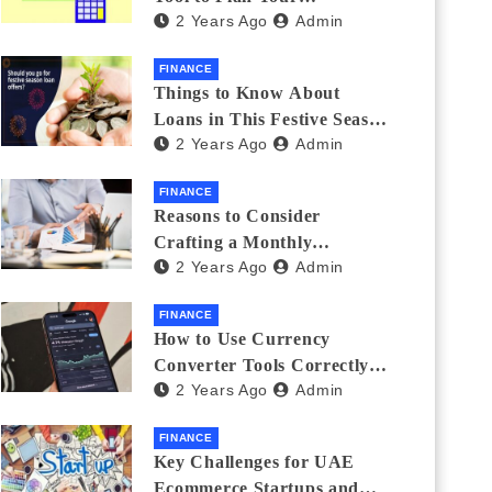
2 Years Ago
Admin
Investments
FINANCE
Things to Know About
Loans in This Festive Season
2 Years Ago
Admin
to Do the Shopping Treat
FINANCE
Reasons to Consider
Crafting a Monthly
2 Years Ago
Admin
Investment Plan
FINANCE
How to Use Currency
Converter Tools Correctly:
2 Years Ago
Admin
Avoiding Common Mistakes
Freelancers Make
FINANCE
Key Challenges for UAE
Ecommerce Startups and