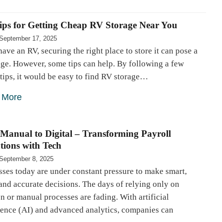
ips for Getting Cheap RV Storage Near You
September 17, 2025
have an RV, securing the right place to store it can pose a
ge. However, some tips can help. By following a few
tips, it would be easy to find RV storage…
 More
Manual to Digital – Transforming Payroll
tions with Tech
September 8, 2025
ses today are under constant pressure to make smart,
and accurate decisions. The days of relying only on
on or manual processes are fading. With artificial
igence (AI) and advanced analytics, companies can