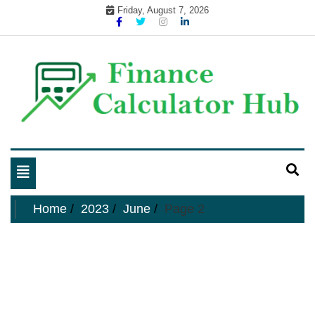
Skip
Friday, August 7, 2026
to
content
My WordPress Blog
business and finance blog
Toggle
navigation
Home
2023
June
Page 2