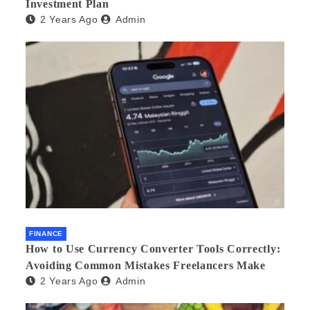
Investment Plan
2 Years Ago
Admin
FINANCE
How to Use Currency Converter Tools Correctly:
Avoiding Common Mistakes Freelancers Make
2 Years Ago
Admin