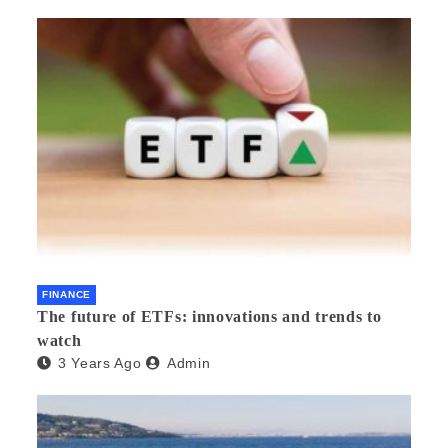
FINANCE
The future of ETFs: innovations and trends to
watch
3 Years Ago
Admin