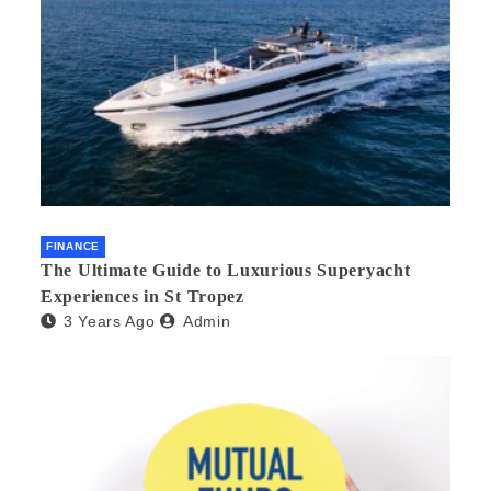
FINANCE
The Ultimate Guide to Luxurious Superyacht
Experiences in St Tropez
3 Years Ago
Admin