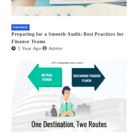
FINANCE
Preparing for a Smooth Audit: Best Practices for
Finance Teams
1 Year Ago
Admin