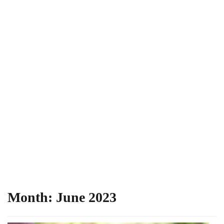
Month:
June 2023