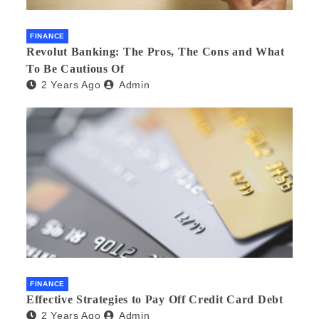
FINANCE
Revolut Banking: The Pros, The Cons and What
To Be Cautious Of
2 Years Ago
Admin
FINANCE
Effective Strategies to Pay Off Credit Card Debt
2 Years Ago
Admin