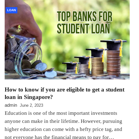
LOAN
How to know if you are eligible to get a student
loan in Singapore?
admin
June 2, 2023
Education is one of the most important investments
anyone can make in their lifetime. However, pursuing
higher education can come with a hefty price tag, and
not everyone has the financial means to pay for…