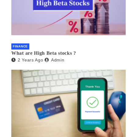
FINANCE
What are High Beta stocks ?
2 Years Ago
Admin