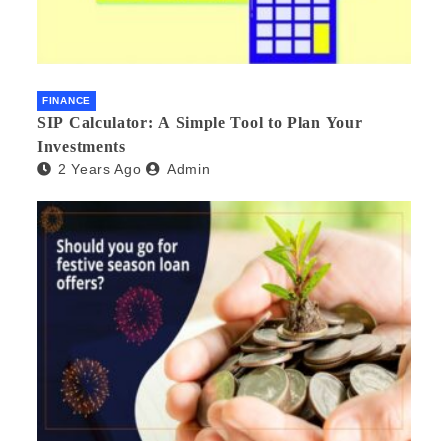
FINANCE
SIP Calculator: A Simple Tool to Plan Your
Investments
2 Years Ago
Admin