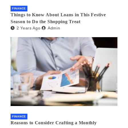
FINANCE
Things to Know About Loans in This Festive
Season to Do the Shopping Treat
2 Years Ago
Admin
FINANCE
Reasons to Consider Crafting a Monthly