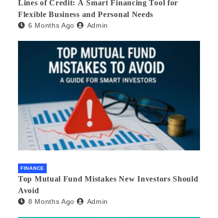
Lines of Credit: A Smart Financing Tool for
Flexible Business and Personal Needs
6 Months Ago
Admin
FINANCE
Top Mutual Fund Mistakes New Investors Should
Avoid
8 Months Ago
Admin