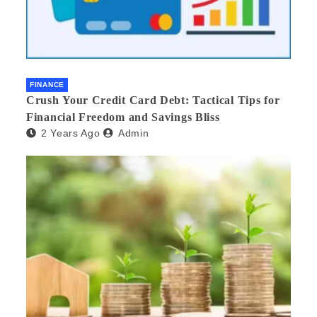
FINANCE
Crush Your Credit Card Debt: Tactical Tips for
Financial Freedom and Savings Bliss
2 Years Ago
Admin