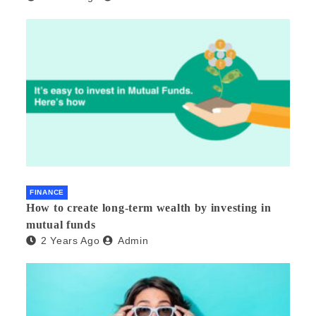
FINANCE
How to create long-term wealth by investing in
mutual funds
2 Years Ago
Admin