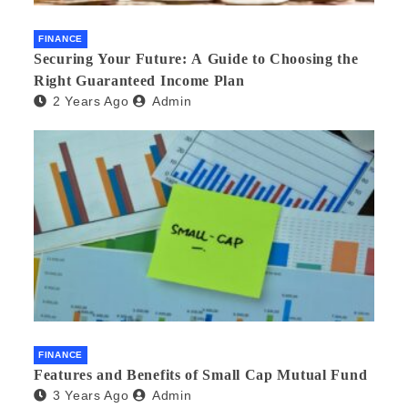
FINANCE
Securing Your Future: A Guide to Choosing the
Right Guaranteed Income Plan
2 Years Ago
Admin
FINANCE
Features and Benefits of Small Cap Mutual Fund
3 Years Ago
Admin