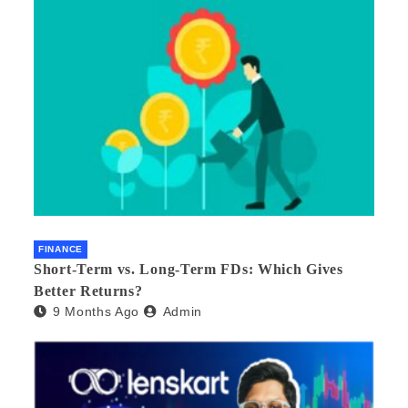
FINANCE
Short-Term vs. Long-Term FDs: Which Gives
Better Returns?
9 Months Ago
Admin