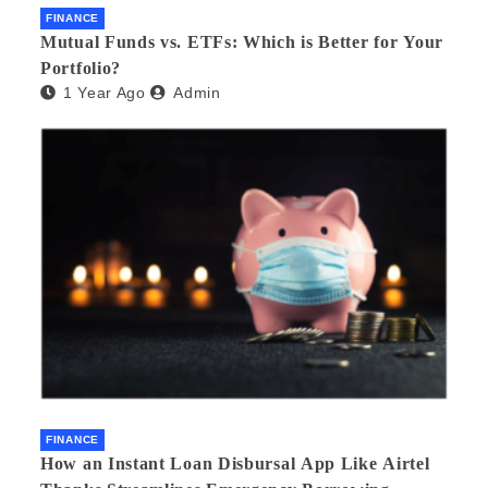
FINANCE
Mutual Funds vs. ETFs: Which is Better for Your
Portfolio?
1 Year Ago
Admin
FINANCE
How an Instant Loan Disbursal App Like Airtel