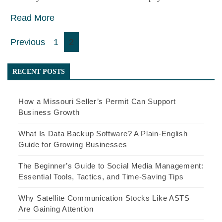
Read More
Posts
Previous
1
2
pagination
RECENT POSTS
How a Missouri Seller’s Permit Can Support
Business Growth
What Is Data Backup Software? A Plain-English
Guide for Growing Businesses
The Beginner’s Guide to Social Media Management:
Essential Tools, Tactics, and Time-Saving Tips
Why Satellite Communication Stocks Like ASTS
Are Gaining Attention