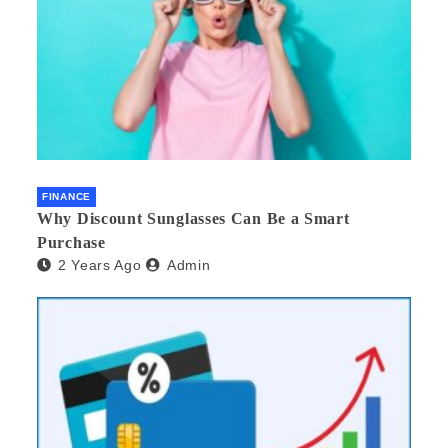
FINANCE
Why Discount Sunglasses Can Be a Smart
Purchase
2 Years Ago
Admin