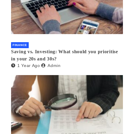
FINANCE
Saving vs. Investing: What should you prioritise
in your 20s and 30s?
1 Year Ago
Admin