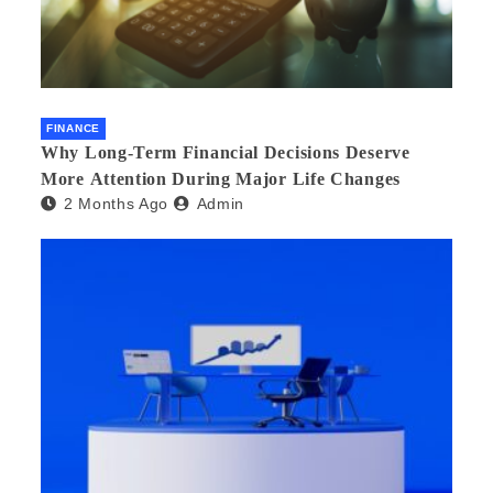
FINANCE
Why Long-Term Financial Decisions Deserve
More Attention During Major Life Changes
2 Months Ago
Admin