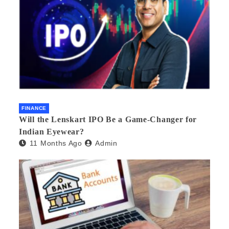
FINANCE
Will the Lenskart IPO Be a Game-Changer for
Indian Eyewear?
11 Months Ago
Admin