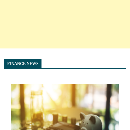
FINANCE NEWS