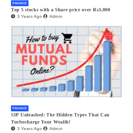
FINANCE
Top 5 stocks with a Share price over Rs3,000
3 Years Ago
Admin
FINANCE
SIP Unleashed: The Hidden Types That Can
Turbocharge Your Wealth!
3 Years Ago
Admin