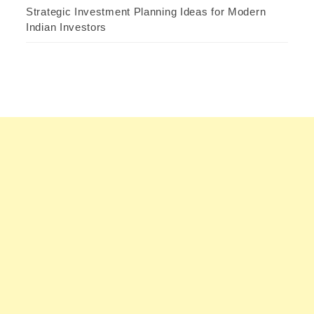
Strategic Investment Planning Ideas for Modern
Indian Investors