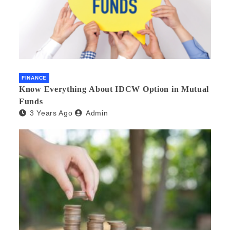
FINANCE
Know Everything About IDCW Option in Mutual
Funds
3 Years Ago
Admin