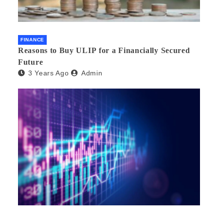
FINANCE
Reasons to Buy ULIP for a Financially Secured
Future
3 Years Ago
Admin