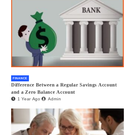
FINANCE
Difference Between a Regular Savings Account
and a Zero Balance Account
1 Year Ago
Admin