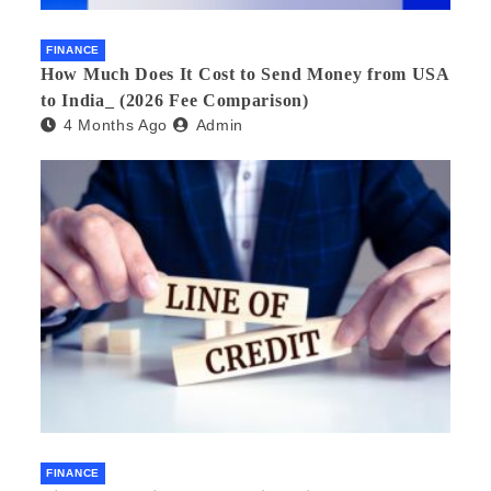
FINANCE
How Much Does It Cost to Send Money from USA
to India_ (2026 Fee Comparison)
4 Months Ago
Admin
FINANCE