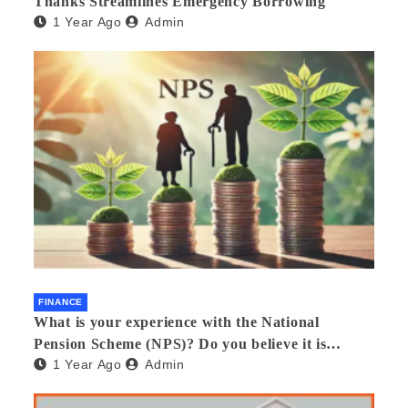
Thanks Streamlines Emergency Borrowing
1 Year Ago
Admin
FINANCE
What is your experience with the National
Pension Scheme (NPS)? Do you believe it is
1 Year Ago
Admin
beneficial and safe? What are its pros and cons?
Would you recommend it to others?