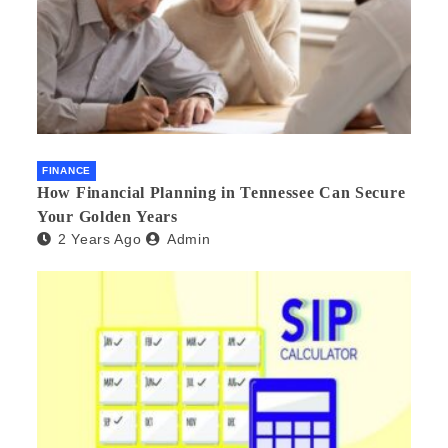
FINANCE
How Financial Planning in Tennessee Can Secure
Your Golden Years
2 Years Ago
Admin