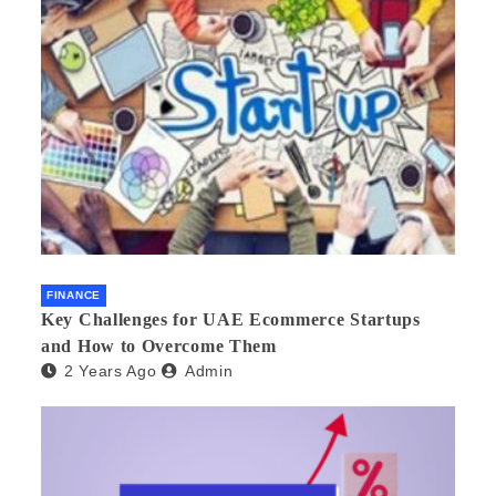
FINANCE
Key Challenges for UAE Ecommerce Startups
and How to Overcome Them
2 Years Ago
Admin