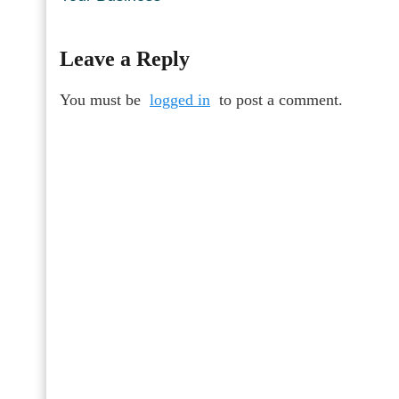
Leave a Reply
You must be
logged in
to post a comment.