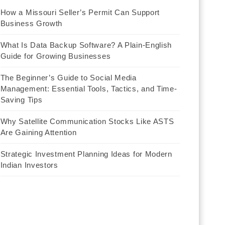
How a Missouri Seller’s Permit Can Support
Business Growth
What Is Data Backup Software? A Plain-English
Guide for Growing Businesses
The Beginner’s Guide to Social Media
Management: Essential Tools, Tactics, and Time-
Saving Tips
Why Satellite Communication Stocks Like ASTS
Are Gaining Attention
Strategic Investment Planning Ideas for Modern
Indian Investors