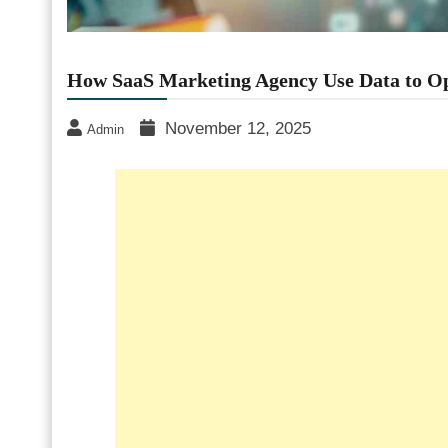
How SaaS Marketing Agency Use Data to O
November 12, 2025
Admin