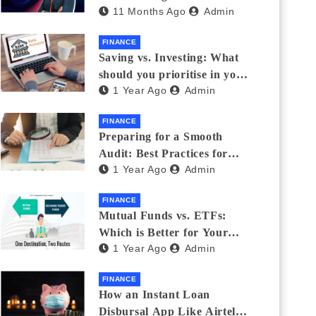
11 Months Ago
Admin
Eyewear?
FINANCE
Saving vs. Investing: What
should you prioritise in your
1 Year Ago
Admin
20s and 30s?
FINANCE
Preparing for a Smooth
Audit: Best Practices for
1 Year Ago
Admin
Finance Teams
FINANCE
Mutual Funds vs. ETFs:
Which is Better for Your
1 Year Ago
Admin
Portfolio?
FINANCE
How an Instant Loan
Disbursal App Like Airtel