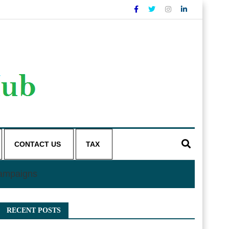
CONTACT US
TAX
Campaigns
RECENT POSTS