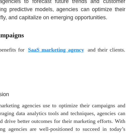
agencies to forecast future trends and customer
ing predictive models, agencies can optimize their
fly, and capitalize on emerging opportunities.
ampaigns
benefits for
SaaS marketing agency
and their clients.
sion
 marketing agencies use to optimize their campaigns and
veraging data analytics tools and techniques, agencies can
d drive better outcomes for their marketing efforts. With
ing agencies are well-positioned to succeed in today’s