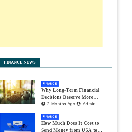
FINANCE NEWS
FINANCE
Why Long-Term Financial
Decisions Deserve More
2 Months Ago
Admin
Attention During Major Life
Changes
FINANCE
How Much Does It Cost to
Send Money from USA to