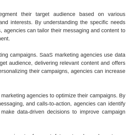
egment their target audience based on various
nd interests. By understanding the specific needs
, agencies can tailor their messaging and content to
ent.
keting campaigns. SaaS marketing agencies use data
rget audience, delivering relevant content and offers
 personalizing their campaigns, agencies can increase
 marketing agencies to optimize their campaigns. By
 messaging, and calls-to-action, agencies can identify
 make data-driven decisions to improve campaign