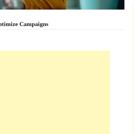
ptimize Campaigns