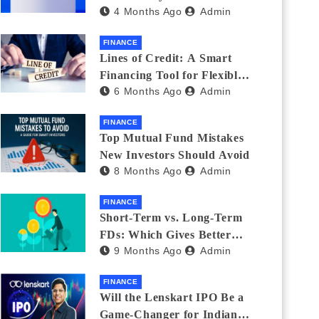
4 Months Ago
Admin
India_ (2026 Fee
Comparison)
FINANCE
Lines of Credit: A Smart
Financing Tool for Flexible
6 Months Ago
Admin
Business and Personal Needs
FINANCE
Top Mutual Fund Mistakes
New Investors Should Avoid
8 Months Ago
Admin
FINANCE
Short-Term vs. Long-Term
FDs: Which Gives Better
9 Months Ago
Admin
Returns?
FINANCE
Will the Lenskart IPO Be a
Game-Changer for Indian