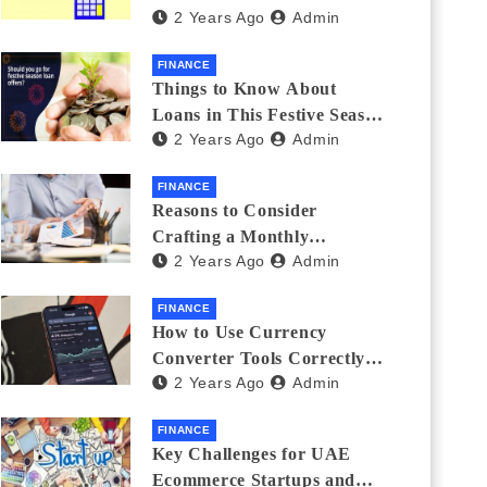
2 Years Ago
Admin
Investments
FINANCE
Things to Know About
Loans in This Festive Season
2 Years Ago
Admin
to Do the Shopping Treat
FINANCE
Reasons to Consider
Crafting a Monthly
2 Years Ago
Admin
Investment Plan
FINANCE
How to Use Currency
Converter Tools Correctly:
2 Years Ago
Admin
Avoiding Common Mistakes
Freelancers Make
FINANCE
Key Challenges for UAE
Ecommerce Startups and