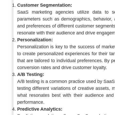
Customer Segmentation:
SaaS marketing agencies utilize data to s
parameters such as demographics, behavior, a
and preferences of different customer segments
resonate with their audience and drive engagem
Personalization:
Personalization is key to the success of mar
to create personalized experiences for their ta
that are tailored to individual preferences. By
conversion rates and drive customer loyalty.
A/B Testing:
A/B testing is a common practice used by SaaS
testing different variations of creative assets,
what resonates best with their audience and
performance.
Predictive Analytics: