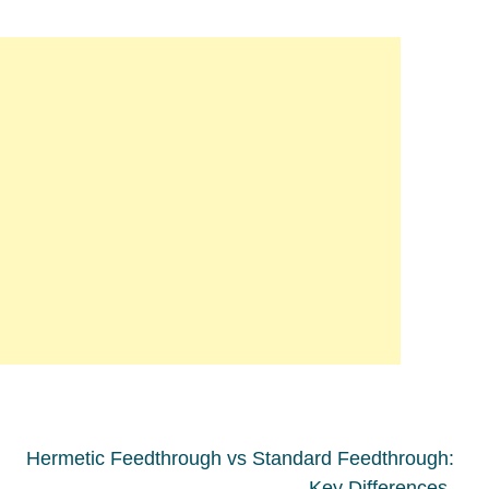
Hermetic Feedthrough vs Standard Feedthrough:
Key Differences