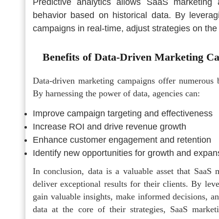
Predictive analytics allows SaaS marketing 
behavior based on historical data. By leverag
campaigns in real-time, adjust strategies on the 
Benefits of Data-Driven Marketing C
Data-driven marketing campaigns offer numerous 
By harnessing the power of data, agencies can:
Improve campaign targeting and effectiveness
Increase ROI and drive revenue growth
Enhance customer engagement and retention
Identify new opportunities for growth and expan
In conclusion, data is a valuable asset that SaaS
deliver exceptional results for their clients. By le
gain valuable insights, make informed decisions, an
data at the core of their strategies, SaaS market