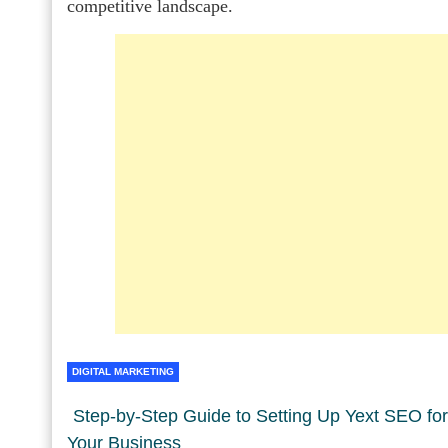
competitive landscape.
DIGITAL MARKETING
Step-by-Step Guide to Setting Up Yext SEO for
Your Business