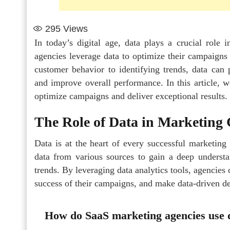
295
Views
In today’s digital age, data plays a crucial role
agencies leverage data to optimize their campaigns a
customer behavior to identifying trends, data can p
and improve overall performance. In this article, 
optimize campaigns and deliver exceptional results.
The Role of Data in Marketing
Data is at the heart of every successful marketin
data from various sources to gain a deep understa
trends. By leveraging data analytics tools, agencies
success of their campaigns, and make data-driven dec
How do SaaS marketing agencies use d