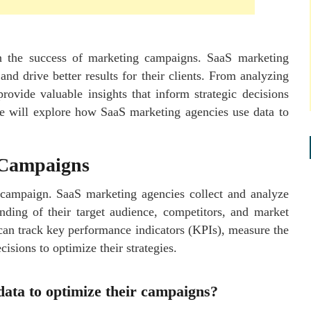
 in the success of marketing campaigns. SaaS marketing
nd drive better results for their clients. From analyzing
rovide valuable insights that inform strategic decisions
we will explore how SaaS marketing agencies use data to
 Campaigns
g campaign. SaaS marketing agencies collect and analyze
nding of their target audience, competitors, and market
 can track key performance indicators (KPIs), measure the
isions to optimize their strategies.
ata to optimize their campaigns?