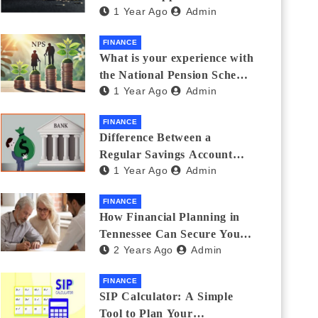
1 Year Ago
Admin
Thanks Streamlines
Emergency Borrowing
FINANCE
What is your experience with
the National Pension Scheme
1 Year Ago
Admin
(NPS)? Do you believe it is
beneficial and safe? What
FINANCE
are its pros and cons? Would
Difference Between a
you recommend it to others?
Regular Savings Account
1 Year Ago
Admin
and a Zero Balance Account
FINANCE
How Financial Planning in
Tennessee Can Secure Your
2 Years Ago
Admin
Golden Years
FINANCE
SIP Calculator: A Simple
Tool to Plan Your