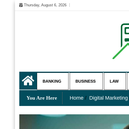
Skip
Thursday, August 6, 2026
to
content
My WordPress Blog
business and finance blo
BANKING
BUSINESS
LAW
You Are Here
Home
Digital Marketing