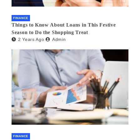
FINANCE
Things to Know About Loans in This Festive
Season to Do the Shopping Treat
2 Years Ago
Admin
FINANCE