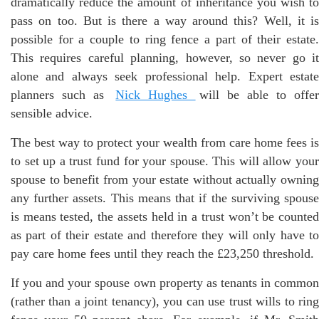
dramatically reduce the amount of inheritance you wish to
pass on too. But is there a way around this? Well, it is
possible for a couple to ring fence a part of their estate.
This requires careful planning, however, so never go it
alone and always seek professional help. Expert estate
planners such as
Nick Hughes
will be able to offe
sensible advice.
The best way to protect your wealth from care home fees is
to set up a trust fund for your spouse. This will allow your
spouse to benefit from your estate without actually owning
any further assets. This means that if the surviving spouse
is means tested, the assets held in a trust won’t be counted
as part of their estate and therefore they will only have to
pay care home fees until they reach the £23,250 threshold.
If you and your spouse own property as tenants in common
(rather than a joint tenancy), you can use trust wills to ring