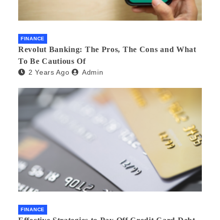
FINANCE
Revolut Banking: The Pros, The Cons and What
To Be Cautious Of
2 Years Ago
Admin
FINANCE