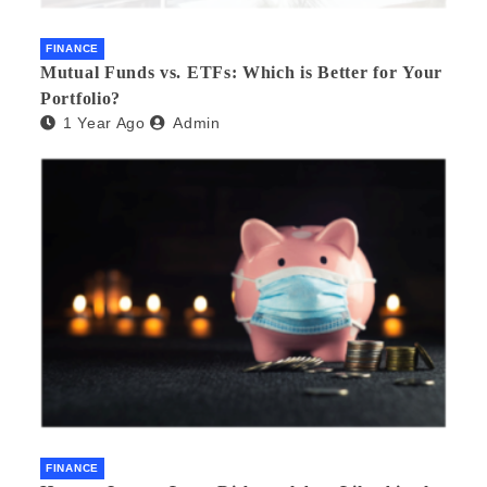
FINANCE
Mutual Funds vs. ETFs: Which is Better for Your
Portfolio?
1 Year Ago
Admin
FINANCE