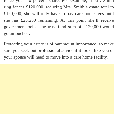
fence your 50 percent share. For example, if Mr. Smith
ring fences £120,000, reducing Mrs. Smith’s estate total to
£120,000, she will only have to pay care home fees until
she has £23,250 remaining. At this point she’ll receive
government help. The trust fund sum of £120,000 would
go untouched.
Protecting your estate is of paramount importance, so make
sure you seek out professional advice if it looks like you or
your spouse will need to move into a care home facility.