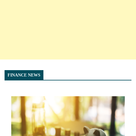
FINANCE NEWS