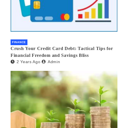
FINANCE
Crush Your Credit Card Debt: Tactical Tips for
Financial Freedom and Savings Bliss
2 Years Ago
Admin