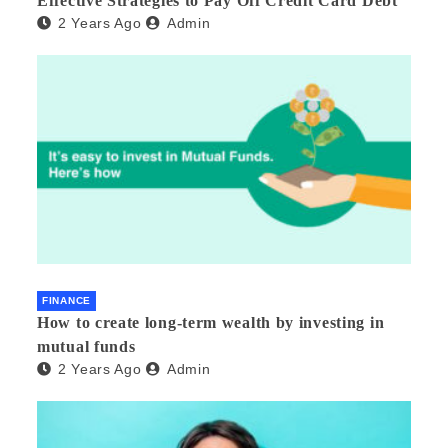
Effective Strategies to Pay Off Credit Card Debt
2 Years Ago
Admin
FINANCE
How to create long-term wealth by investing in
mutual funds
2 Years Ago
Admin