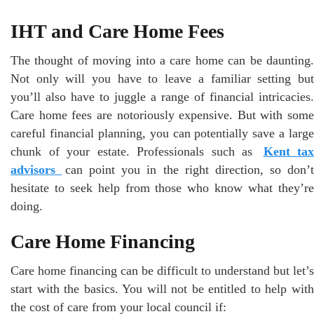
IHT and Care Home Fees
The thought of moving into a care home can be daunting.
Not only will you have to leave a familiar setting but
you’ll also have to juggle a range of financial intricacies.
Care home fees are notoriously expensive. But with some
careful financial planning, you can potentially save a large
chunk of your estate. Professionals such as
Kent tax
advisors
can point you in the right direction, so don’
hesitate to seek help from those who know what they’re
doing.
Care Home Financing
Care home financing can be difficult to understand but let’s
start with the basics. You will not be entitled to help with
the cost of care from your local council if: