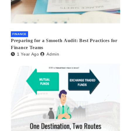
FINANCE
Preparing for a Smooth Audit: Best Practices for
Finance Teams
1 Year Ago
Admin