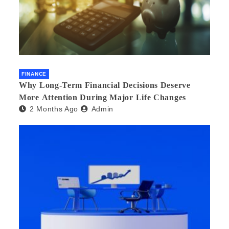
FINANCE
Why Long-Term Financial Decisions Deserve
More Attention During Major Life Changes
2 Months Ago
Admin