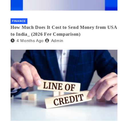
FINANCE
How Much Does It Cost to Send Money from USA
to India_ (2026 Fee Comparison)
4 Months Ago
Admin