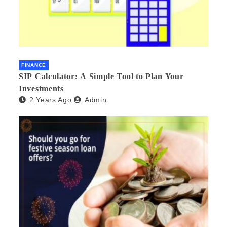
FINANCE
SIP Calculator: A Simple Tool to Plan Your
Investments
2 Years Ago
Admin