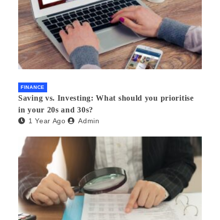
FINANCE
Saving vs. Investing: What should you prioritise
in your 20s and 30s?
1 Year Ago
Admin