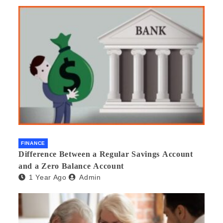
Would you recommend it to others?
FINANCE
Difference Between a Regular Savings Account
and a Zero Balance Account
1 Year Ago
Admin