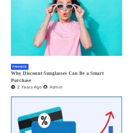
FINANCE
Why Discount Sunglasses Can Be a Smart
Purchase
2 Years Ago
Admin