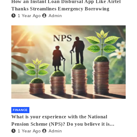
How an Instant Loan Disbursal App Like Airtel
Thanks Streamlines Emergency Borrowing
1 Year Ago
Admin
FINANCE
What is your experience with the National
Pension Scheme (NPS)? Do you believe it is
1 Year Ago
Admin
beneficial and safe? What are its pros and cons?