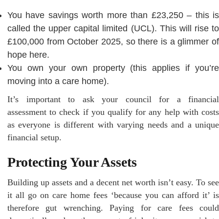
You have savings worth more than £23,250 – this is
called the upper capital limited (UCL). This will rise to
£100,000 from October 2025, so there is a glimmer of
hope here.
You own your own property (this applies if you’re
moving into a care home).
It’s important to ask your council for a financial
assessment to check if you qualify for any help with costs
as everyone is different with varying needs and a unique
financial setup.
Protecting Your Assets
Building up assets and a decent net worth isn’t easy. To see
it all go on care home fees ‘because you can afford it’ is
therefore gut wrenching. Paying for care fees could