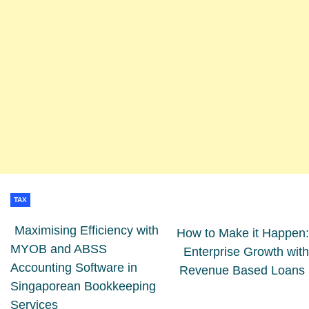
TAX
Maximising Efficiency with
How to Make it Happen:
MYOB and ABSS
Enterprise Growth with
Accounting Software in
Revenue Based Loans
Singaporean Bookkeeping
Services