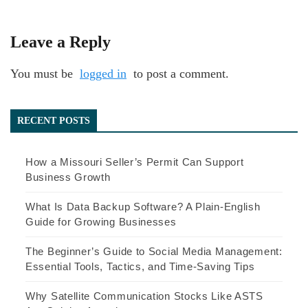
Leave a Reply
You must be
logged in
to post a comment.
RECENT POSTS
How a Missouri Seller’s Permit Can Support
Business Growth
What Is Data Backup Software? A Plain-English
Guide for Growing Businesses
The Beginner’s Guide to Social Media Management:
Essential Tools, Tactics, and Time-Saving Tips
Why Satellite Communication Stocks Like ASTS