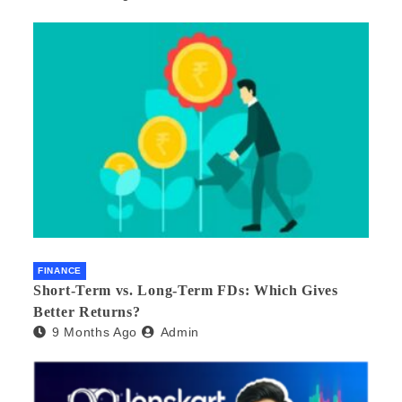
FINANCE
Short-Term vs. Long-Term FDs: Which Gives
Better Returns?
9 Months Ago
Admin