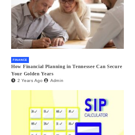
FINANCE
How Financial Planning in Tennessee Can Secure
Your Golden Years
2 Years Ago
Admin