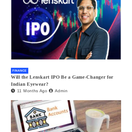
FINANCE
Will the Lenskart IPO Be a Game-Changer for
Indian Eyewear?
11 Months Ago
Admin