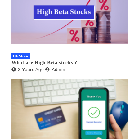
FINANCE
What are High Beta stocks ?
2 Years Ago
Admin