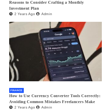
Reasons to Consider Crafting a Monthly
Investment Plan
2 Years Ago
Admin
FINANCE
How to Use Currency Converter Tools Correctly:
Avoiding Common Mistakes Freelancers Make
2 Years Ago
Admin