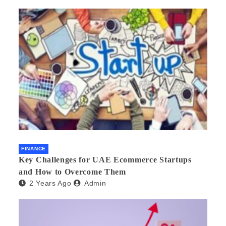
FINANCE
Key Challenges for UAE Ecommerce Startups
and How to Overcome Them
2 Years Ago
Admin