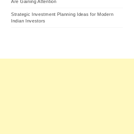
Are Gaining Attention
Strategic Investment Planning Ideas for Modern
Indian Investors