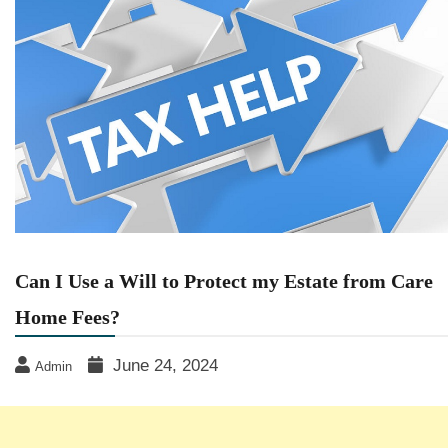
Can I Use a Will to Protect my Estate from Care
Home Fees?
June 24, 2024
Admin