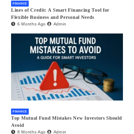
FINANCE
Lines of Credit: A Smart Financing Tool for
Flexible Business and Personal Needs
6 Months Ago
Admin
FINANCE
Top Mutual Fund Mistakes New Investors Should
Avoid
8 Months Ago
Admin