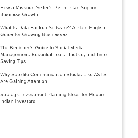
How a Missouri Seller’s Permit Can Support
Business Growth
What Is Data Backup Software? A Plain-English
Guide for Growing Businesses
The Beginner’s Guide to Social Media
Management: Essential Tools, Tactics, and Time-
Saving Tips
Why Satellite Communication Stocks Like ASTS
Are Gaining Attention
Strategic Investment Planning Ideas for Modern
Indian Investors