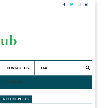
CONTACT US
TAX
al Excellence
RECENT POSTS