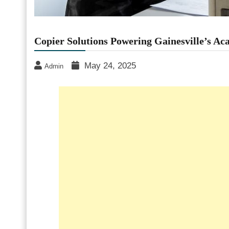
Copier Solutions Powering Gainesville’s Ac
May 24, 2025
Admin