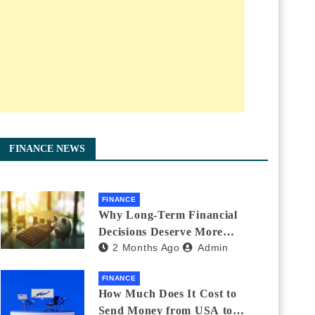
FINANCE NEWS
FINANCE
Why Long-Term Financial
Decisions Deserve More
2 Months Ago
Admin
Attention During Major Life
Changes
FINANCE
How Much Does It Cost to
Send Money from USA to