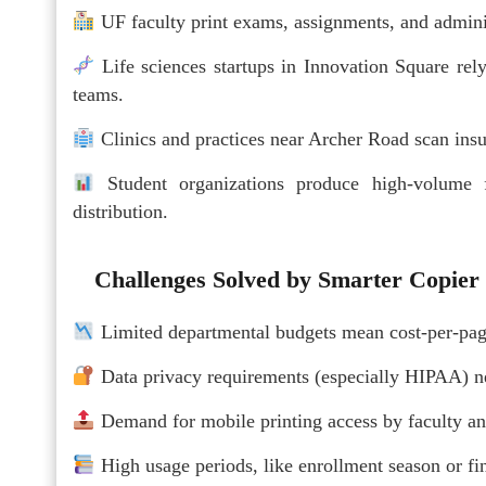
UF faculty print exams, assignments, and adminis
Life sciences startups in Innovation Square rel
teams.
Clinics and practices near Archer Road scan in
Student organizations produce high-volume f
distribution.
Challenges Solved by Smarter Copier
Limited departmental budgets mean cost-per-page 
Data privacy requirements (especially HIPAA) ne
Demand for mobile printing access by faculty an
High usage periods, like enrollment season or f