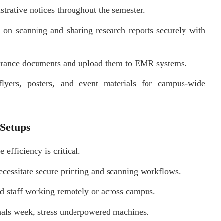
trative notices throughout the semester.
y on scanning and sharing research reports securely with
surance documents and upload them to EMR systems.
lyers, posters, and event materials for campus-wide
 Setups
efficiency is critical.
cessitate secure printing and scanning workflows.
d staff working remotely or across campus.
inals week, stress underpowered machines.