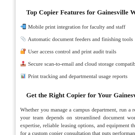
Top Copier Features for Gainesville 
Mobile print integration for faculty and staff
Automatic document feeders and finishing tools
User access control and print audit trails
Secure scan-to-email and cloud storage compatib
Print tracking and departmental usage reports
Get the Right Copier for Your Gaines
Whether you manage a campus department, run a rese
your team depends on streamlined document work
expertise, reliable leasing options, and equipment t
for a custom copier consultation that puts performanc