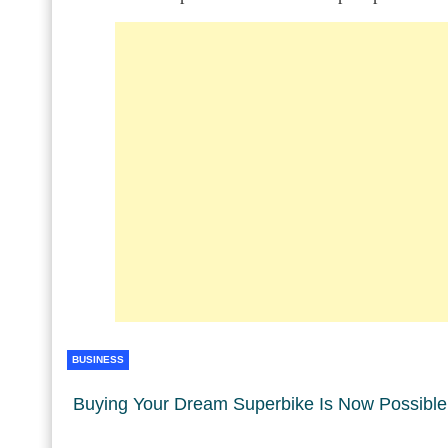
BUSINESS
Buying Your Dream Superbike Is Now Possible