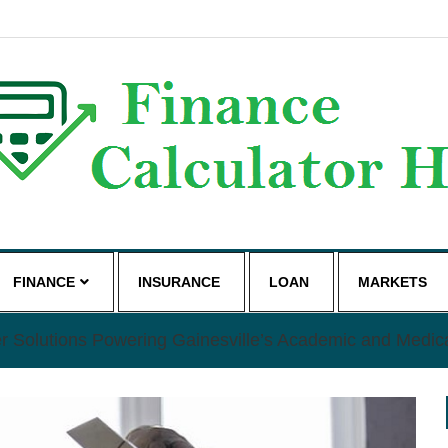
g
FINANCE
INSURANCE
LOAN
MARKETS
r Solutions Powering Gainesville’s Academic and Medic