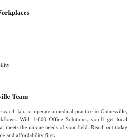
Workplaces
ility
ville Team
arch lab, or operate a medical practice in Gainesville,
flows. With 1-800 Office Solutions, you’ll get local
hat meets the unique needs of your field. Reach out today
e and affordability first.