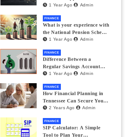
1 Year Ago
Admin
Thanks Streamlines
Emergency Borrowing
FINANCE
What is your experience with
the National Pension Scheme
1 Year Ago
Admin
(NPS)? Do you believe it is
beneficial and safe? What
FINANCE
are its pros and cons? Would
Difference Between a
you recommend it to others?
Regular Savings Account
1 Year Ago
Admin
and a Zero Balance Account
FINANCE
How Financial Planning in
Tennessee Can Secure Your
2 Years Ago
Admin
Golden Years
FINANCE
SIP Calculator: A Simple
Tool to Plan Your