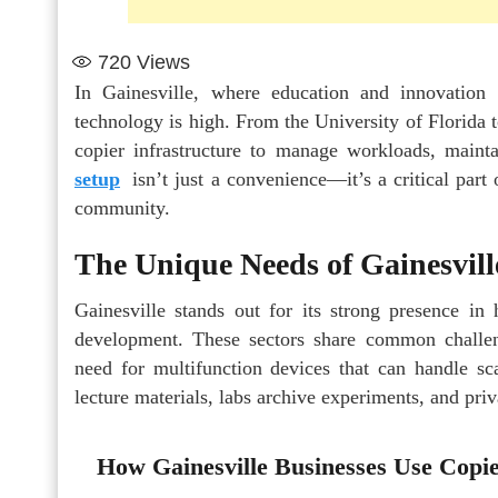
720
Views
In Gainesville, where education and innovation
technology is high. From the University of Florida 
copier infrastructure to manage workloads, main
setup
isn’t just a convenience—it’s a critical par
community.
The Unique Needs of Gainesvill
Gainesville stands out for its strong presence in
development. These sectors share common challen
need for multifunction devices that can handle sca
lecture materials, labs archive experiments, and priv
How Gainesville Businesses Use Copi