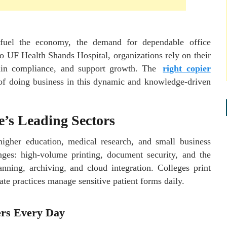
 fuel the economy, the demand for dependable office
to UF Health Shands Hospital, organizations rely on their
tain compliance, and support growth. The
right copier
t of doing business in this dynamic and knowledge-driven
e’s Leading Sectors
 higher education, medical research, and small business
ges: high-volume printing, document security, and the
nning, archiving, and cloud integration. Colleges print
ate practices manage sensitive patient forms daily.
ers Every Day