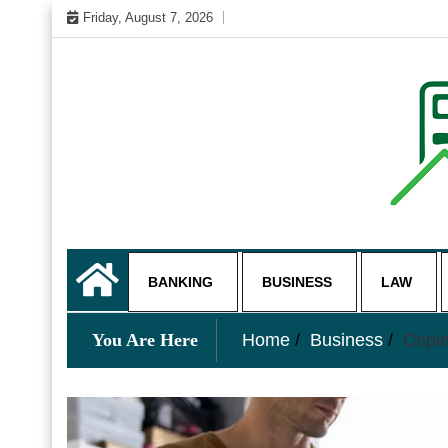
Skip
Friday, August 7, 2026
to
content
My WordPress Blog
business and finance blo
BANKING
BUSINESS
LAW
You Are Here
Home
Business
Copie