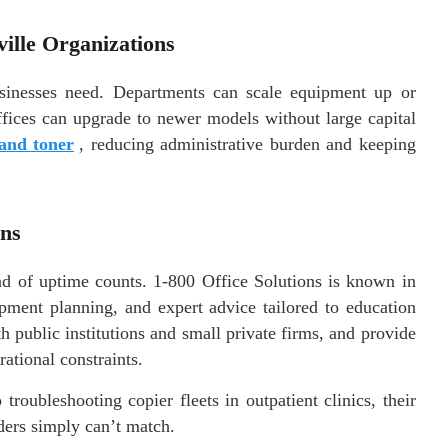
ille Organizations
businesses need. Departments can scale equipment up or
fices can upgrade to newer models without large capital
and toner
, reducing administrative burden and keeping
ons
ond of uptime counts. 1-800 Office Solutions is known in
ipment planning, and expert advice tailored to education
 public institutions and small private firms, and provide
ational constraints.
roubleshooting copier fleets in outpatient clinics, their
iders simply can’t match.