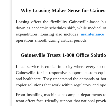
Why Leasing Makes Sense for Gainesv
Leasing offers the flexibility Gainesville-based 
down as academic schedules shift, while medical of
expenditures. Leasing also includes
maintenance 
operations smooth during critical periods.
Gainesville Trusts 1-800 Office Soluti
Local service is crucial in a city where every sec
Gainesville for its responsive support, custom equ
and healthcare. They understand the demands of both
copier solutions that work within regulatory and oper
From installing machines at campus departments to t
team offers fast, friendly support that national prov