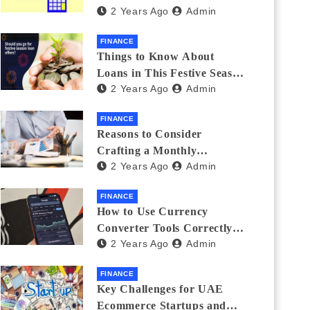
2 Years Ago
Admin
Investments
FINANCE
Things to Know About
Loans in This Festive Season
2 Years Ago
Admin
to Do the Shopping Treat
FINANCE
Reasons to Consider
Crafting a Monthly
2 Years Ago
Admin
Investment Plan
FINANCE
How to Use Currency
Converter Tools Correctly:
2 Years Ago
Admin
Avoiding Common Mistakes
Freelancers Make
FINANCE
Key Challenges for UAE
Ecommerce Startups and