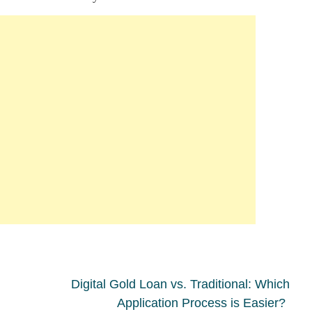
Digital Gold Loan vs. Traditional: Which
Application Process is Easier?