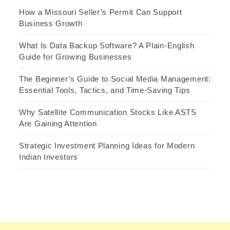
How a Missouri Seller’s Permit Can Support
Business Growth
What Is Data Backup Software? A Plain-English
Guide for Growing Businesses
The Beginner’s Guide to Social Media Management:
Essential Tools, Tactics, and Time-Saving Tips
Why Satellite Communication Stocks Like ASTS
Are Gaining Attention
Strategic Investment Planning Ideas for Modern
Indian Investors