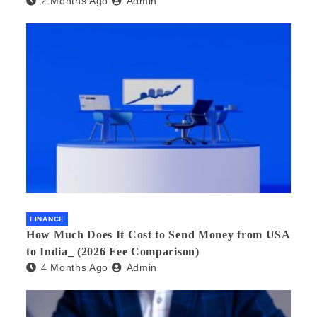
2 Months Ago
Admin
FINANCE
How Much Does It Cost to Send Money from USA
to India_ (2026 Fee Comparison)
4 Months Ago
Admin