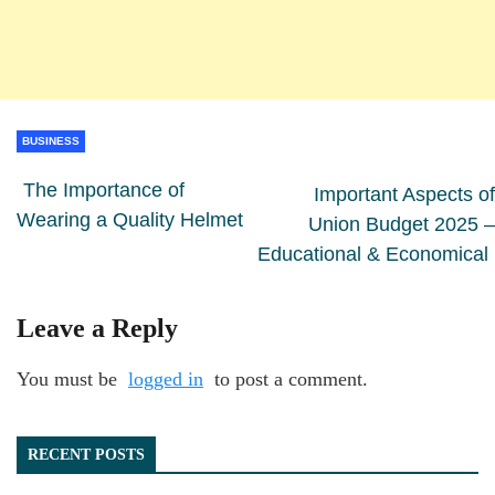
BUSINESS
The Importance of
Important Aspects of
Wearing a Quality Helmet
Union Budget 2025 –
Educational & Economical
Leave a Reply
You must be
logged in
to post a comment.
RECENT POSTS