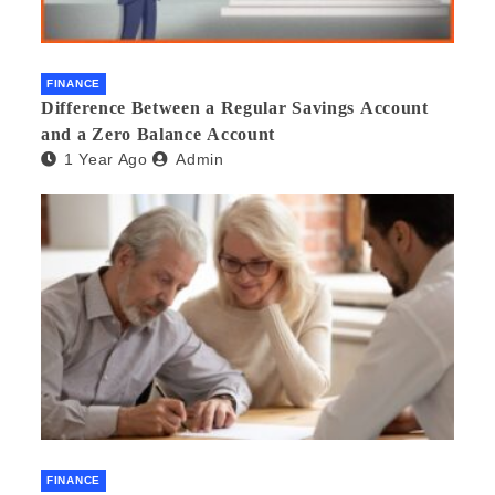
FINANCE
Difference Between a Regular Savings Account
and a Zero Balance Account
1 Year Ago
Admin
FINANCE