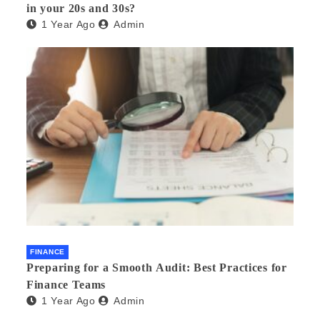
in your 20s and 30s?
1 Year Ago
Admin
FINANCE
Preparing for a Smooth Audit: Best Practices for
Finance Teams
1 Year Ago
Admin