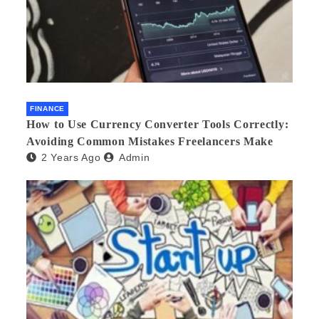
FINANCE
How to Use Currency Converter Tools Correctly:
Avoiding Common Mistakes Freelancers Make
2 Years Ago
Admin