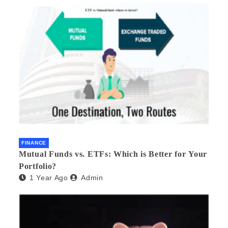
FINANCE
Mutual Funds vs. ETFs: Which is Better for Your
Portfolio?
1 Year Ago
Admin