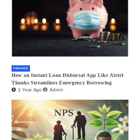
FINANCE
How an Instant Loan Disbursal App Like Airtel
Thanks Streamlines Emergency Borrowing
1 Year Ago
Admin