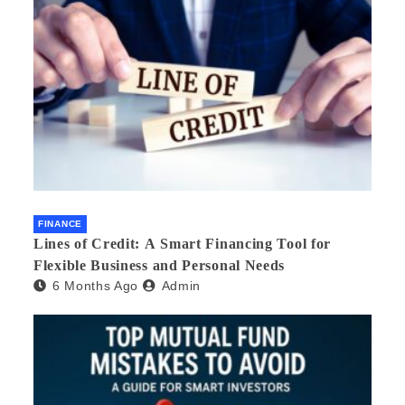
FINANCE
Lines of Credit: A Smart Financing Tool for
Flexible Business and Personal Needs
6 Months Ago
Admin