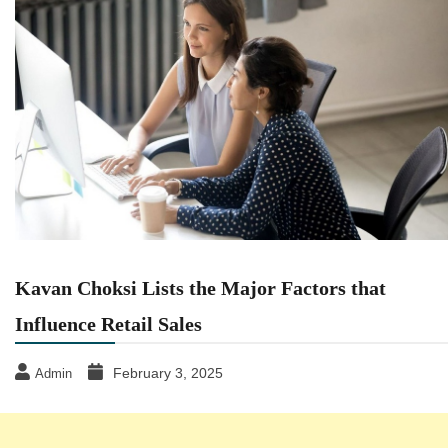
Kavan Choksi Lists the Major Factors that
Influence Retail Sales
February 3, 2025
Admin