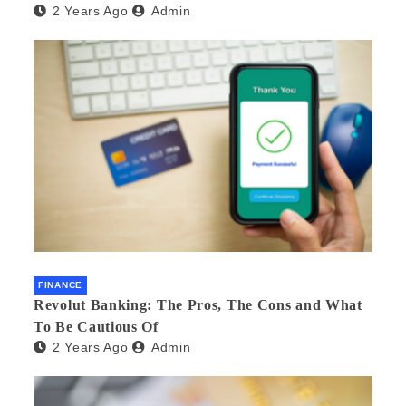
2 Years Ago
Admin
FINANCE
Revolut Banking: The Pros, The Cons and What
To Be Cautious Of
2 Years Ago
Admin