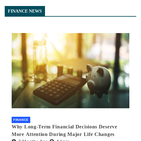
FINANCE NEWS
FINANCE
Why Long-Term Financial Decisions Deserve
More Attention During Major Life Changes