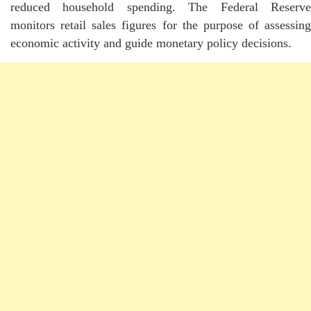
reduced household spending. The Federal Reserve
monitors retail sales figures for the purpose of assessing
economic activity and guide monetary policy decisions.