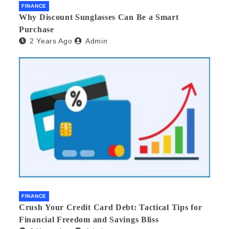
FINANCE
Why Discount Sunglasses Can Be a Smart
Purchase
2 Years Ago
Admin
FINANCE
Crush Your Credit Card Debt: Tactical Tips for
Financial Freedom and Savings Bliss