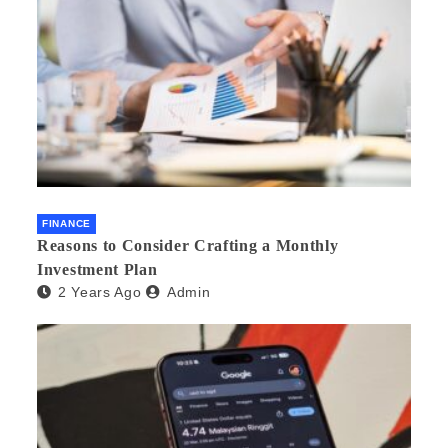
FINANCE
Reasons to Consider Crafting a Monthly
Investment Plan
2 Years Ago
Admin