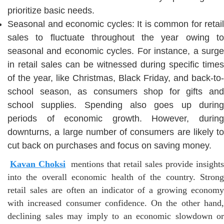
prioritize basic needs.
Seasonal and economic cycles: It is common for retail
sales to fluctuate throughout the year owing to
seasonal and economic cycles. For instance, a surge
in retail sales can be witnessed during specific times
of the year, like Christmas, Black Friday, and back-to-
school season, as consumers shop for gifts and
school supplies. Spending also goes up during
periods of economic growth. However, during
downturns, a large number of consumers are likely to
cut back on purchases and focus on saving money.
Kavan Choksi
mentions that retail sales provide insights
into the overall economic health of the country. Strong
retail sales are often an indicator of a growing economy
with increased consumer confidence. On the other hand,
declining sales may imply to an economic slowdown or