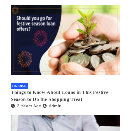
FINANCE
Things to Know About Loans in This Festive
Season to Do the Shopping Treat
2 Years Ago
Admin