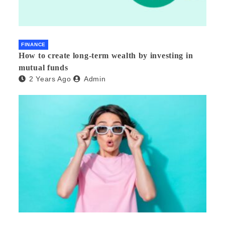
FINANCE
How to create long-term wealth by investing in
mutual funds
2 Years Ago
Admin