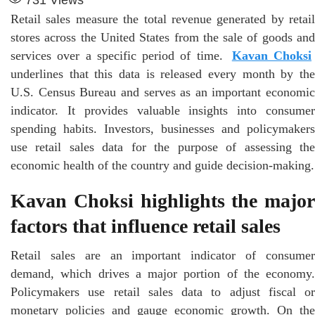
Retail sales measure the total revenue generated by retail
stores across the United States from the sale of goods and
services over a specific period of time.
Kavan Choksi
underlines that this data is released every month by the
U.S. Census Bureau and serves as an important economic
indicator. It provides valuable insights into consumer
spending habits. Investors, businesses and policymakers
use retail sales data for the purpose of assessing the
economic health of the country and guide decision-making.
Kavan Choksi highlights the major
factors that influence retail sales
Retail sales are an important indicator of consumer
demand, which drives a major portion of the economy.
Policymakers use retail sales data to adjust fiscal or
monetary policies and gauge economic growth. On the