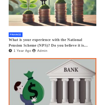
FINANCE
What is your experience with the National
Pension Scheme (NPS)? Do you believe it is
1 Year Ago
Admin
beneficial and safe? What are its pros and cons?
Would you recommend it to others?