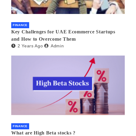
FINANCE
Key Challenges for UAE Ecommerce Startups
and How to Overcome Them
2 Years Ago
Admin
FINANCE
What are High Beta stocks ?