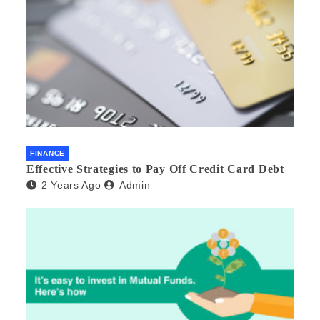
FINANCE
Effective Strategies to Pay Off Credit Card Debt
2 Years Ago
Admin