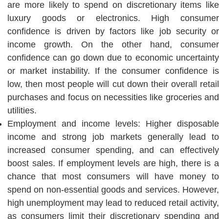
are more likely to spend on discretionary items like
luxury goods or electronics. High consumer
confidence is driven by factors like job security or
income growth. On the other hand, consumer
confidence can go down due to economic uncertainty
or market instability. If the consumer confidence is
low, then most people will cut down their overall retail
purchases and focus on necessities like groceries and
utilities.
Employment and income levels: Higher disposable
income and strong job markets generally lead to
increased consumer spending, and can effectively
boost sales. If employment levels are high, there is a
chance that most consumers will have money to
spend on non-essential goods and services. However,
high unemployment may lead to reduced retail activity,
as consumers limit their discretionary spending and