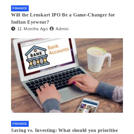
FINANCE
Will the Lenskart IPO Be a Game-Changer for
Indian Eyewear?
11 Months Ago
Admin
FINANCE
Saving vs. Investing: What should you prioritise