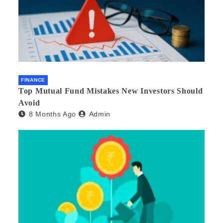
FINANCE
Top Mutual Fund Mistakes New Investors Should
Avoid
8 Months Ago
Admin