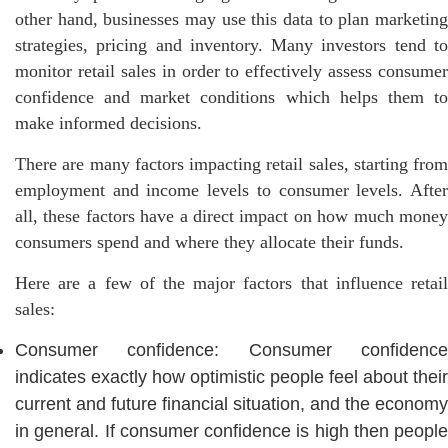
other hand, businesses may use this data to plan marketing
strategies, pricing and inventory. Many investors tend to
monitor retail sales in order to effectively assess consumer
confidence and market conditions which helps them to
make informed decisions.
There are many factors impacting retail sales, starting from
employment and income levels to consumer levels. After
all, these factors have a direct impact on how much money
consumers spend and where they allocate their funds.
Here are a few of the major factors that influence retail
sales:
Consumer confidence: Consumer confidence
indicates exactly how optimistic people feel about their
current and future financial situation, and the economy
in general. If consumer confidence is high then people