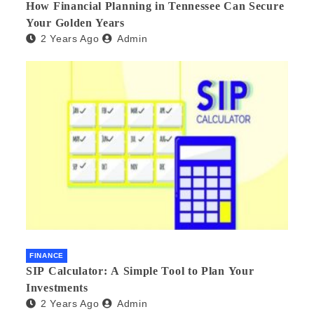
How Financial Planning in Tennessee Can Secure
Your Golden Years
2 Years Ago
Admin
FINANCE
SIP Calculator: A Simple Tool to Plan Your
Investments
2 Years Ago
Admin