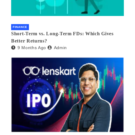
FINANCE
Short-Term vs. Long-Term FDs: Which Gives
Better Returns?
9 Months Ago
Admin