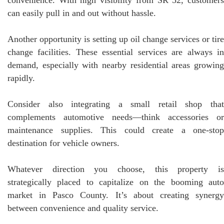
can easily pull in and out without hassle.
Another opportunity is setting up oil change services or tire
change facilities. These essential services are always in
demand, especially with nearby residential areas growing
rapidly.
Consider also integrating a small retail shop that
complements automotive needs—think accessories or
maintenance supplies. This could create a one-stop
destination for vehicle owners.
Whatever direction you choose, this property is
strategically placed to capitalize on the booming auto
market in Pasco County. It’s about creating synergy
between convenience and quality service.