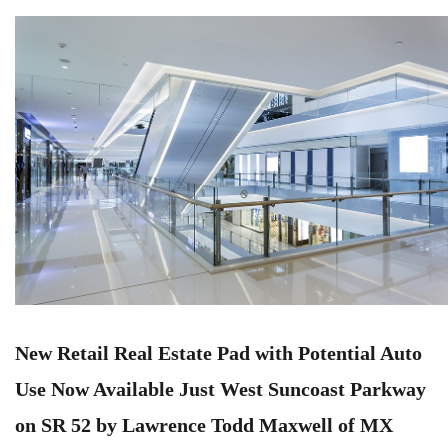
New Retail Real Estate Pad with Potential Auto
Use Now Available Just West Suncoast Parkway
on SR 52 by Lawrence Todd Maxwell of MX