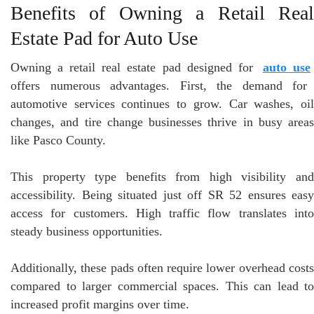
Benefits of Owning a Retail Real
Estate Pad for Auto Use
Owning a retail real estate pad designed for
auto use
offers numerous advantages. First, the demand for
automotive services continues to grow. Car washes, oil
changes, and tire change businesses thrive in busy areas
like Pasco County.
This property type benefits from high visibility and
accessibility. Being situated just off SR 52 ensures easy
access for customers. High traffic flow translates into
steady business opportunities.
Additionally, these pads often require lower overhead costs
compared to larger commercial spaces. This can lead to
increased profit margins over time.