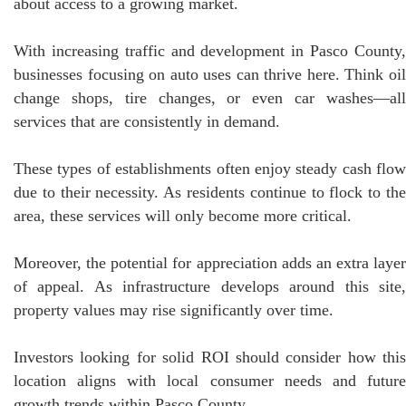
about access to a growing market.
With increasing traffic and development in Pasco County,
businesses focusing on auto uses can thrive here. Think oil
change shops, tire changes, or even car washes—all
services that are consistently in demand.
These types of establishments often enjoy steady cash flow
due to their necessity. As residents continue to flock to the
area, these services will only become more critical.
Moreover, the potential for appreciation adds an extra layer
of appeal. As infrastructure develops around this site,
property values may rise significantly over time.
Investors looking for solid ROI should consider how this
location aligns with local consumer needs and future
growth trends within Pasco County.