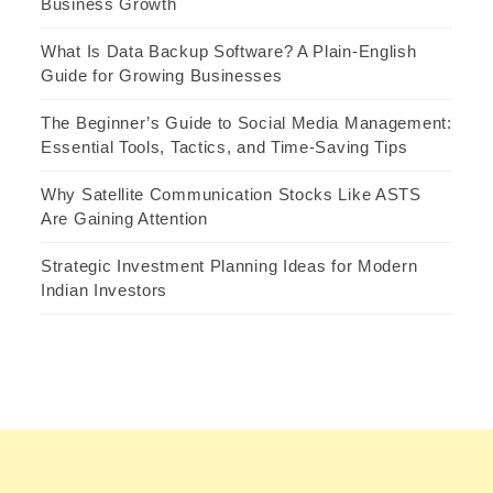
Business Growth
What Is Data Backup Software? A Plain-English
Guide for Growing Businesses
The Beginner’s Guide to Social Media Management:
Essential Tools, Tactics, and Time-Saving Tips
Why Satellite Communication Stocks Like ASTS
Are Gaining Attention
Strategic Investment Planning Ideas for Modern
Indian Investors