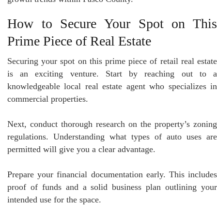
How to Secure Your Spot on This
Prime Piece of Real Estate
Securing your spot on this prime piece of retail real estate
is an exciting venture. Start by reaching out to a
knowledgeable local real estate agent who specializes in
commercial properties.
Next, conduct thorough research on the property’s zoning
regulations. Understanding what types of auto uses are
permitted will give you a clear advantage.
Prepare your financial documentation early. This includes
proof of funds and a solid business plan outlining your
intended use for the space.