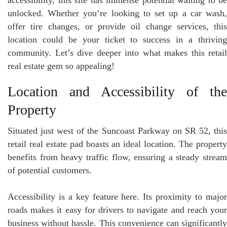
unlocked. Whether you’re looking to set up a car wash,
offer tire changes, or provide oil change services, this
location could be your ticket to success in a thriving
community. Let’s dive deeper into what makes this retail
real estate gem so appealing!
Location and Accessibility of the
Property
Situated just west of the Suncoast Parkway on SR 52, this
retail real estate pad boasts an ideal location. The property
benefits from heavy traffic flow, ensuring a steady stream
of potential customers.
Accessibility is a key feature here. Its proximity to major
roads makes it easy for drivers to navigate and reach your
business without hassle. This convenience can significantly