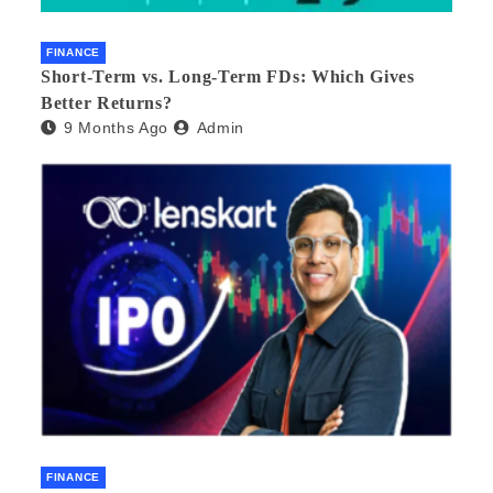
FINANCE
Short-Term vs. Long-Term FDs: Which Gives
Better Returns?
9 Months Ago
Admin
FINANCE