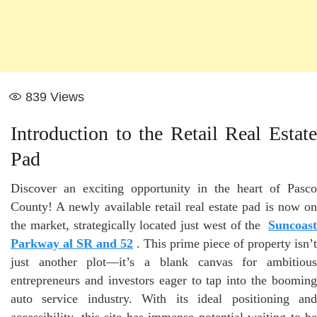
839
Views
Introduction to the Retail Real Estate
Pad
Discover an exciting opportunity in the heart of Pasco
County! A newly available retail real estate pad is now on
the market, strategically located just west of the
Suncoast
Parkway al SR and 52
. This prime piece of property isn’t
just another plot—it’s a blank canvas for ambitious
entrepreneurs and investors eager to tap into the booming
auto service industry. With its ideal positioning and
accessibility, this site has immense potential waiting to be