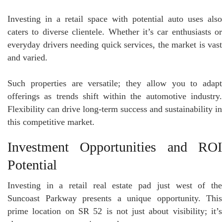
Investing in a retail space with potential auto uses also
caters to diverse clientele. Whether it’s car enthusiasts or
everyday drivers needing quick services, the market is vast
and varied.
Such properties are versatile; they allow you to adapt
offerings as trends shift within the automotive industry.
Flexibility can drive long-term success and sustainability in
this competitive market.
Investment Opportunities and ROI
Potential
Investing in a retail real estate pad just west of the
Suncoast Parkway presents a unique opportunity. This
prime location on SR 52 is not just about visibility; it’s