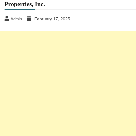
Properties, Inc.
February 17, 2025
Admin