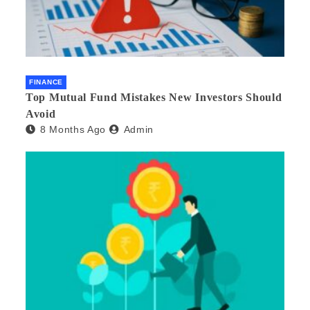
FINANCE
Top Mutual Fund Mistakes New Investors Should
Avoid
8 Months Ago
Admin