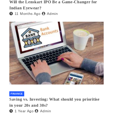
Will the Lenskart IPO Be a Game-Changer for
Indian Eyewear?
11 Months Ago
Admin
FINANCE
Saving vs. Investing: What should you prioritise
in your 20s and 30s?
1 Year Ago
Admin