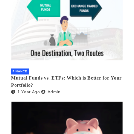
FINANCE
Mutual Funds vs. ETFs: Which is Better for Your
Portfolio?
1 Year Ago
Admin