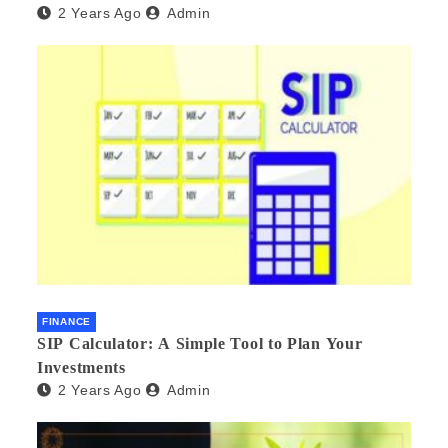
2 Years Ago
Admin
FINANCE
SIP Calculator: A Simple Tool to Plan Your
Investments
2 Years Ago
Admin