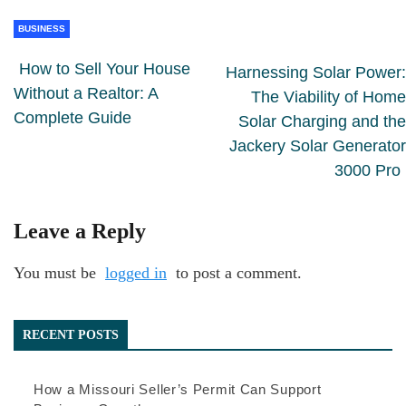
BUSINESS
How to Sell Your House
Harnessing Solar Power:
Without a Realtor: A
The Viability of Home
Complete Guide
Solar Charging and the
Jackery Solar Generator
3000 Pro
Leave a Reply
You must be
logged in
to post a comment.
RECENT POSTS
How a Missouri Seller’s Permit Can Support