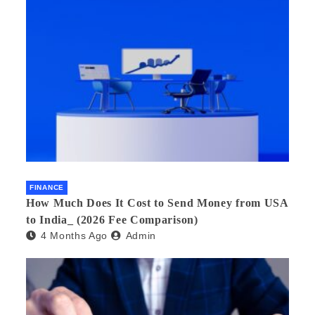
FINANCE
How Much Does It Cost to Send Money from USA
to India_ (2026 Fee Comparison)
4 Months Ago
Admin