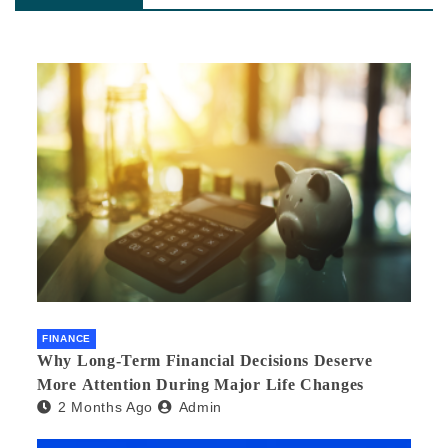
FINANCE
Why Long-Term Financial Decisions Deserve
More Attention During Major Life Changes
2 Months Ago
Admin