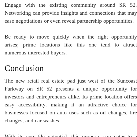
Engage with the existing community around SR 52.
Networking can provide insights and connections that may
ease negotiations or even reveal partnership opportunities.
Be ready to move quickly when the right opportunity
arises; prime locations like this one tend to attract
numerous interested buyers.
Conclusion
The new retail real estate pad just west of the Suncoast
Parkway on SR 52 presents a unique opportunity for
investors and entrepreneurs alike. Its prime location offers
easy accessibility, making it an attractive choice for
businesses focused on auto uses such as oil changes, tire
changes, and car washes.
With its versatile potential, this property can cater to a