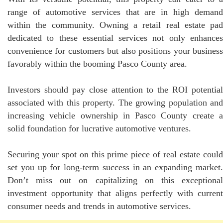
range of automotive services that are in high demand
within the community. Owning a retail real estate pad
dedicated to these essential services not only enhances
convenience for customers but also positions your business
favorably within the booming Pasco County area.
Investors should pay close attention to the ROI potential
associated with this property. The growing population and
increasing vehicle ownership in Pasco County create a
solid foundation for lucrative automotive ventures.
Securing your spot on this prime piece of real estate could
set you up for long-term success in an expanding market.
Don’t miss out on capitalizing on this exceptional
investment opportunity that aligns perfectly with current
consumer needs and trends in automotive services.