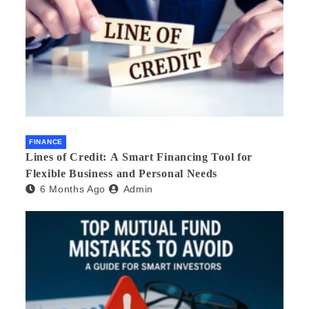
FINANCE
Lines of Credit: A Smart Financing Tool for
Flexible Business and Personal Needs
6 Months Ago
Admin