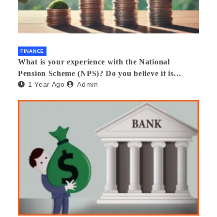
FINANCE
What is your experience with the National
Pension Scheme (NPS)? Do you believe it is
1 Year Ago
Admin
beneficial and safe? What are its pros and cons?
Would you recommend it to others?