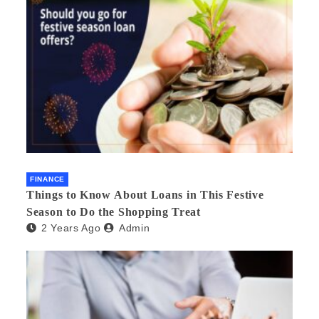
FINANCE
Things to Know About Loans in This Festive
Season to Do the Shopping Treat
2 Years Ago
Admin