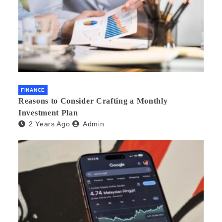
FINANCE
Reasons to Consider Crafting a Monthly
Investment Plan
2 Years Ago
Admin