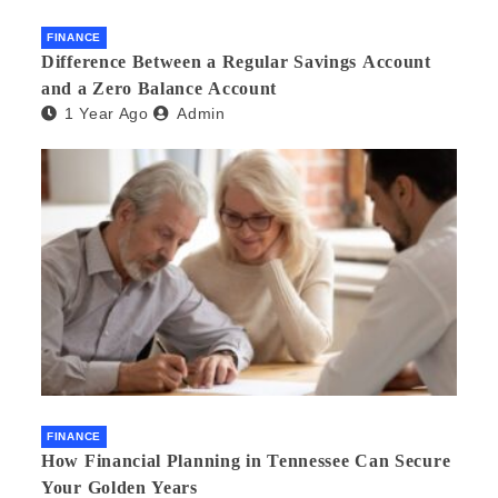
FINANCE
Difference Between a Regular Savings Account
and a Zero Balance Account
1 Year Ago
Admin
FINANCE
How Financial Planning in Tennessee Can Secure
Your Golden Years