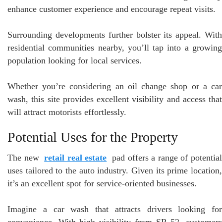
enhance customer experience and encourage repeat visits.
Surrounding developments further bolster its appeal. With
residential communities nearby, you’ll tap into a growing
population looking for local services.
Whether you’re considering an oil change shop or a car
wash, this site provides excellent visibility and access that
will attract motorists effortlessly.
Potential Uses for the Property
The new
retail real estate
pad offers a range of potentia
uses tailored to the auto industry. Given its prime location,
it’s an excellent spot for service-oriented businesses.
Imagine a car wash that attracts drivers looking for
convenience. With high visibility from SR 52, customers