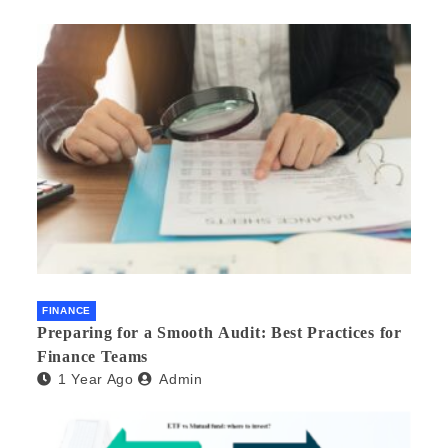
FINANCE
Preparing for a Smooth Audit: Best Practices for
Finance Teams
1 Year Ago
Admin