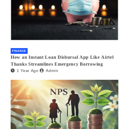
FINANCE
How an Instant Loan Disbursal App Like Airtel
Thanks Streamlines Emergency Borrowing
1 Year Ago
Admin