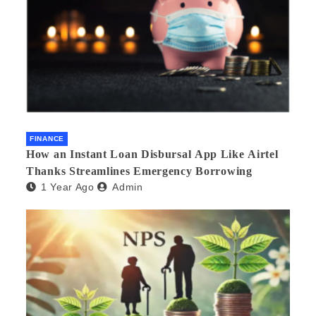
FINANCE
How an Instant Loan Disbursal App Like Airtel
Thanks Streamlines Emergency Borrowing
1 Year Ago
Admin