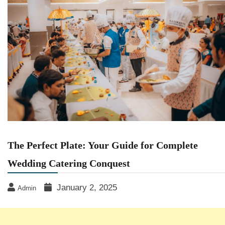
The Perfect Plate: Your Guide for Complete
Wedding Catering Conquest
January 2, 2025
Admin