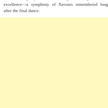
excellence—a symphony of flavours remembered long
after the final dance.