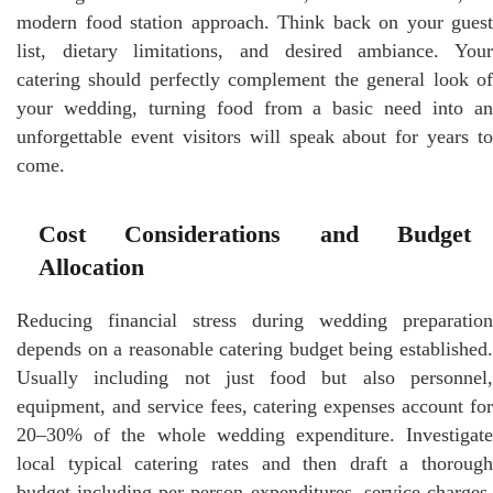
modern food station approach. Think back on your guest
list, dietary limitations, and desired ambiance. Your
catering should perfectly complement the general look of
your wedding, turning food from a basic need into an
unforgettable event visitors will speak about for years to
come.
Cost Considerations and Budget
Allocation
Reducing financial stress during wedding preparation
depends on a reasonable catering budget being established.
Usually including not just food but also personnel,
equipment, and service fees, catering expenses account for
20–30% of the whole wedding expenditure. Investigate
local typical catering rates and then draft a thorough
budget including per-person expenditures, service charges,