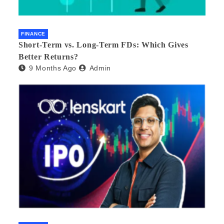
FINANCE
Short-Term vs. Long-Term FDs: Which Gives
Better Returns?
9 Months Ago
Admin