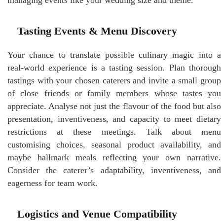
Tasting Events & Menu Discovery
Your chance to translate possible culinary magic into a
real-world experience is a tasting session. Plan thorough
tastings with your chosen caterers and invite a small group
of close friends or family members whose tastes you
appreciate. Analyse not just the flavour of the food but also
presentation, inventiveness, and capacity to meet dietary
restrictions at these meetings. Talk about menu
customising choices, seasonal product availability, and
maybe hallmark meals reflecting your own narrative.
Consider the caterer’s adaptability, inventiveness, and
eagerness for team work.
Logistics and Venue Compatibility