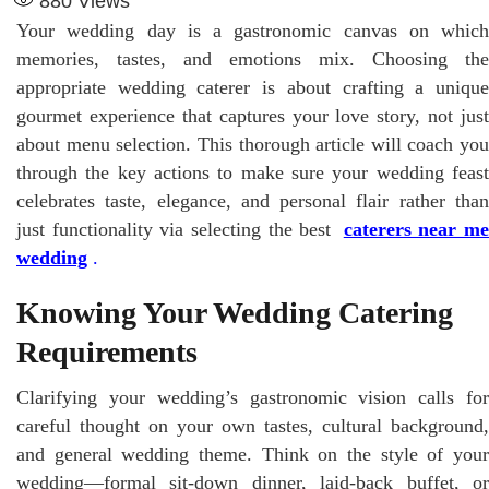
880
Views
Your wedding day is a gastronomic canvas on which
memories, tastes, and emotions mix. Choosing the
appropriate wedding caterer is about crafting a unique
gourmet experience that captures your love story, not just
about menu selection. This thorough article will coach you
through the key actions to make sure your wedding feast
celebrates taste, elegance, and personal flair rather than
just functionality via selecting the best
caterers near me
wedding
.
Knowing Your Wedding Catering
Requirements
Clarifying your wedding’s gastronomic vision calls for
careful thought on your own tastes, cultural background,
and general wedding theme. Think on the style of your
wedding—formal sit-down dinner, laid-back buffet, or