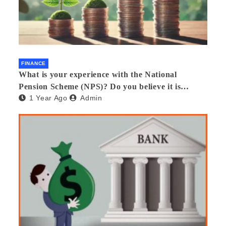
FINANCE
What is your experience with the National
Pension Scheme (NPS)? Do you believe it is
1 Year Ago
Admin
beneficial and safe? What are its pros and cons?
Would you recommend it to others?