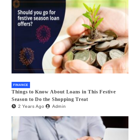
FINANCE
Things to Know About Loans in This Festive
Season to Do the Shopping Treat
2 Years Ago
Admin