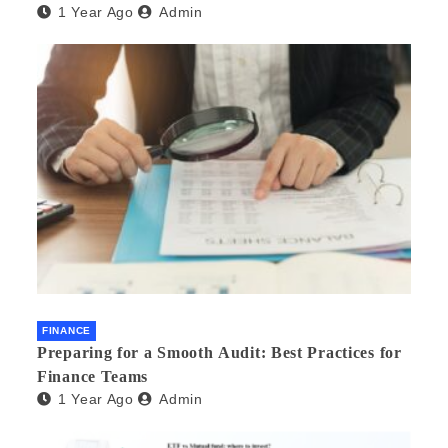
1 Year Ago
Admin
FINANCE
Preparing for a Smooth Audit: Best Practices for
Finance Teams
1 Year Ago
Admin