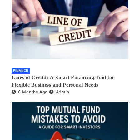
FINANCE
Lines of Credit: A Smart Financing Tool for
Flexible Business and Personal Needs
6 Months Ago
Admin