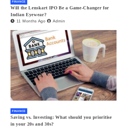
FINANCE
Will the Lenskart IPO Be a Game-Changer for
Indian Eyewear?
11 Months Ago
Admin
FINANCE
Saving vs. Investing: What should you prioritise
in your 20s and 30s?