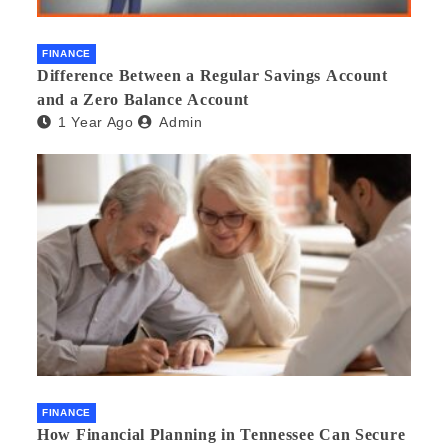
FINANCE
Difference Between a Regular Savings Account
and a Zero Balance Account
1 Year Ago
Admin
FINANCE
How Financial Planning in Tennessee Can Secure