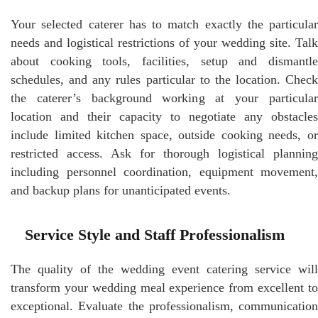
Your selected caterer has to match exactly the particular
needs and logistical restrictions of your wedding site. Talk
about cooking tools, facilities, setup and dismantle
schedules, and any rules particular to the location. Check
the caterer’s background working at your particular
location and their capacity to negotiate any obstacles
include limited kitchen space, outside cooking needs, or
restricted access. Ask for thorough logistical planning
including personnel coordination, equipment movement,
and backup plans for unanticipated events.
Service Style and Staff Professionalism
The quality of the wedding event catering service will
transform your wedding meal experience from excellent to
exceptional. Evaluate the professionalism, communication