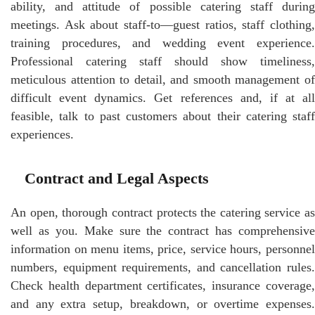
ability, and attitude of possible catering staff during
meetings. Ask about staff-to—guest ratios, staff clothing,
training procedures, and wedding event experience.
Professional catering staff should show timeliness,
meticulous attention to detail, and smooth management of
difficult event dynamics. Get references and, if at all
feasible, talk to past customers about their catering staff
experiences.
Contract and Legal Aspects
An open, thorough contract protects the catering service as
well as you. Make sure the contract has comprehensive
information on menu items, price, service hours, personnel
numbers, equipment requirements, and cancellation rules.
Check health department certificates, insurance coverage,
and any extra setup, breakdown, or overtime expenses.