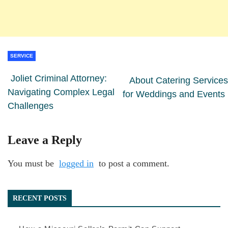
SERVICE
Joliet Criminal Attorney:
About Catering Services
Navigating Complex Legal
for Weddings and Events
Challenges
Leave a Reply
You must be
logged in
to post a comment.
RECENT POSTS