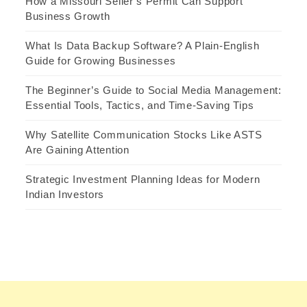
How a Missouri Seller’s Permit Can Support
Business Growth
What Is Data Backup Software? A Plain-English
Guide for Growing Businesses
The Beginner’s Guide to Social Media Management:
Essential Tools, Tactics, and Time-Saving Tips
Why Satellite Communication Stocks Like ASTS
Are Gaining Attention
Strategic Investment Planning Ideas for Modern
Indian Investors