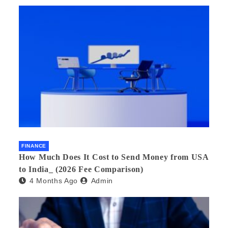
FINANCE
How Much Does It Cost to Send Money from USA
to India_ (2026 Fee Comparison)
4 Months Ago
Admin