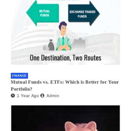
FINANCE
Mutual Funds vs. ETFs: Which is Better for Your
Portfolio?
1 Year Ago
Admin