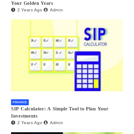
Your Golden Years
2 Years Ago
Admin
FINANCE
SIP Calculator: A Simple Tool to Plan Your
Investments
2 Years Ago
Admin