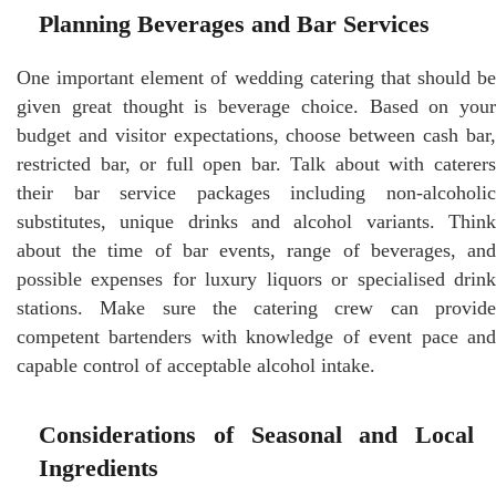
Planning Beverages and Bar Services
One important element of wedding catering that should be
given great thought is beverage choice. Based on your
budget and visitor expectations, choose between cash bar,
restricted bar, or full open bar. Talk about with caterers
their bar service packages including non-alcoholic
substitutes, unique drinks and alcohol variants. Think
about the time of bar events, range of beverages, and
possible expenses for luxury liquors or specialised drink
stations. Make sure the catering crew can provide
competent bartenders with knowledge of event pace and
capable control of acceptable alcohol intake.
Considerations of Seasonal and Local
Ingredients