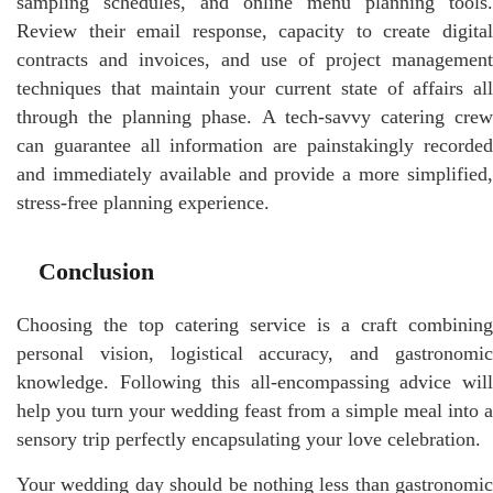
sampling schedules, and online menu planning tools.
Review their email response, capacity to create digital
contracts and invoices, and use of project management
techniques that maintain your current state of affairs all
through the planning phase. A tech-savvy catering crew
can guarantee all information are painstakingly recorded
and immediately available and provide a more simplified,
stress-free planning experience.
Conclusion
Choosing the top catering service is a craft combining
personal vision, logistical accuracy, and gastronomic
knowledge. Following this all-encompassing advice will
help you turn your wedding feast from a simple meal into a
sensory trip perfectly encapsulating your love celebration.
Your wedding day should be nothing less than gastronomic