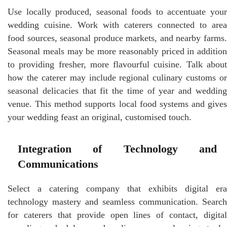
Use locally produced, seasonal foods to accentuate your
wedding cuisine. Work with caterers connected to area
food sources, seasonal produce markets, and nearby farms.
Seasonal meals may be more reasonably priced in addition
to providing fresher, more flavourful cuisine. Talk about
how the caterer may include regional culinary customs or
seasonal delicacies that fit the time of year and wedding
venue. This method supports local food systems and gives
your wedding feast an original, customised touch.
Integration of Technology and
Communications
Select a catering company that exhibits digital era
technology mastery and seamless communication. Search
for caterers that provide open lines of contact, digital