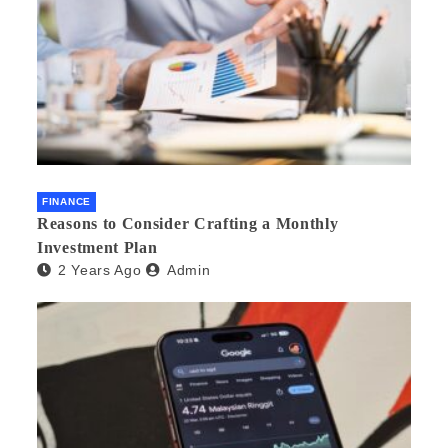
FINANCE
Reasons to Consider Crafting a Monthly
Investment Plan
2 Years Ago
Admin