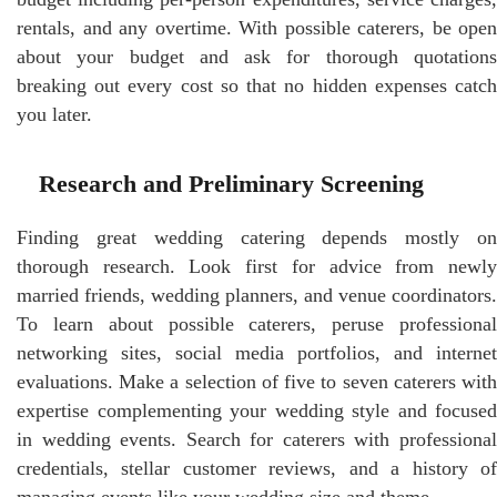
rentals, and any overtime. With possible caterers, be open
about your budget and ask for thorough quotations
breaking out every cost so that no hidden expenses catch
you later.
Research and Preliminary Screening
Finding great wedding catering depends mostly on
thorough research. Look first for advice from newly
married friends, wedding planners, and venue coordinators.
To learn about possible caterers, peruse professional
networking sites, social media portfolios, and internet
evaluations. Make a selection of five to seven caterers with
expertise complementing your wedding style and focused
in wedding events. Search for caterers with professional
credentials, stellar customer reviews, and a history of
managing events like your wedding size and theme.