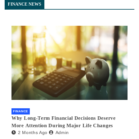
FINANCE NEWS
FINANCE
Why Long-Term Financial Decisions Deserve
More Attention During Major Life Changes
2 Months Ago
Admin