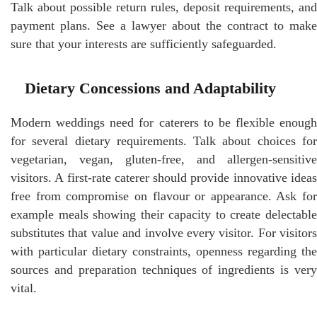
Talk about possible return rules, deposit requirements, and
payment plans. See a lawyer about the contract to make
sure that your interests are sufficiently safeguarded.
Dietary Concessions and Adaptability
Modern weddings need for caterers to be flexible enough
for several dietary requirements. Talk about choices for
vegetarian, vegan, gluten-free, and allergen-sensitive
visitors. A first-rate caterer should provide innovative ideas
free from compromise on flavour or appearance. Ask for
example meals showing their capacity to create delectable
substitutes that value and involve every visitor. For visitors
with particular dietary constraints, openness regarding the
sources and preparation techniques of ingredients is very
vital.