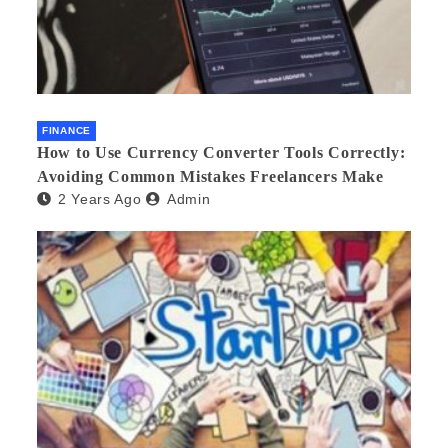
FINANCE
How to Use Currency Converter Tools Correctly:
Avoiding Common Mistakes Freelancers Make
2 Years Ago
Admin