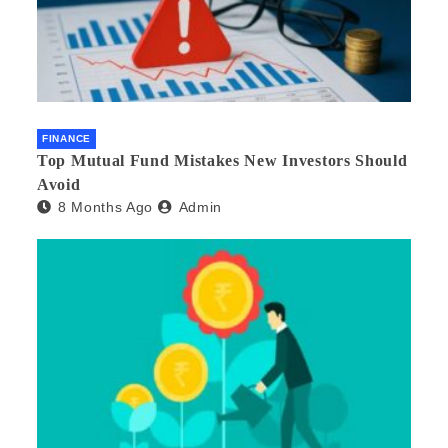
FINANCE
Top Mutual Fund Mistakes New Investors Should
Avoid
8 Months Ago
Admin