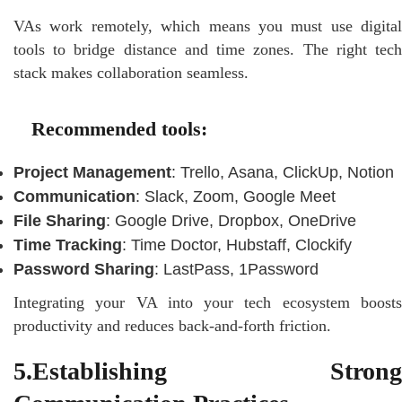
VAs work remotely, which means you must use digital
tools to bridge distance and time zones. The right tech
stack makes collaboration seamless.
Recommended tools:
Project Management
: Trello, Asana, ClickUp, Notion
Communication
: Slack, Zoom, Google Meet
File Sharing
: Google Drive, Dropbox, OneDrive
Time Tracking
: Time Doctor, Hubstaff, Clockify
Password Sharing
: LastPass, 1Password
Integrating your VA into your tech ecosystem boosts
productivity and reduces back-and-forth friction.
5.Establishing Strong