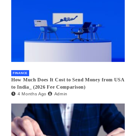
FINANCE
How Much Does It Cost to Send Money from USA
to India_ (2026 Fee Comparison)
4 Months Ago
Admin