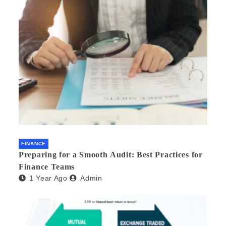
FINANCE
Preparing for a Smooth Audit: Best Practices for
Finance Teams
1 Year Ago
Admin