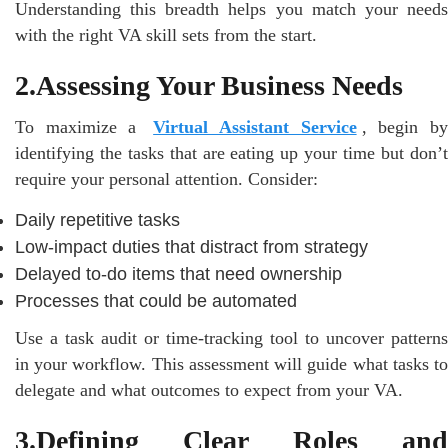
Understanding this breadth helps you match your needs
with the right VA skill sets from the start.
2.Assessing Your Business Needs
To maximize a
Virtual Assistant Service
, begin b
identifying the tasks that are eating up your time but don’t
require your personal attention. Consider:
Daily repetitive tasks
Low-impact duties that distract from strategy
Delayed to-do items that need ownership
Processes that could be automated
Use a task audit or time-tracking tool to uncover patterns
in your workflow. This assessment will guide what tasks to
delegate and what outcomes to expect from your VA.
3.Defining Clear Roles and