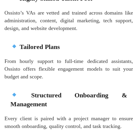
Ossisto’s VAs are vetted and trained across domains like
administration, content, digital marketing, tech support,
design, and website development.
Tailored Plans
From hourly support to full-time dedicated assistants,
Ossisto offers flexible engagement models to suit your
budget and scope.
Structured Onboarding &
Management
Every client is paired with a project manager to ensure
smooth onboarding, quality control, and task tracking.