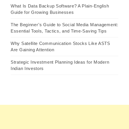
What Is Data Backup Software? A Plain-English
Guide for Growing Businesses
The Beginner’s Guide to Social Media Management:
Essential Tools, Tactics, and Time-Saving Tips
Why Satellite Communication Stocks Like ASTS
Are Gaining Attention
Strategic Investment Planning Ideas for Modern
Indian Investors