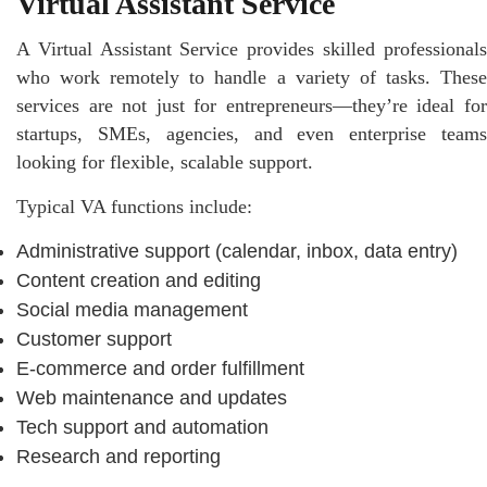
Virtual Assistant Service
A Virtual Assistant Service provides skilled professionals
who work remotely to handle a variety of tasks. These
services are not just for entrepreneurs—they’re ideal for
startups, SMEs, agencies, and even enterprise teams
looking for flexible, scalable support.
Typical VA functions include:
Administrative support (calendar, inbox, data entry)
Content creation and editing
Social media management
Customer support
E-commerce and order fulfillment
Web maintenance and updates
Tech support and automation
Research and reporting