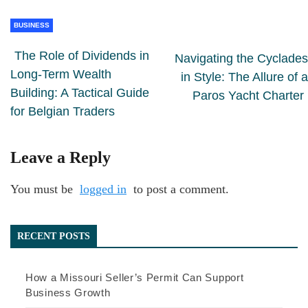
BUSINESS
The Role of Dividends in
Navigating the Cyclades
Long-Term Wealth
in Style: The Allure of a
Building: A Tactical Guide
Paros Yacht Charter
for Belgian Traders
Leave a Reply
You must be
logged in
to post a comment.
RECENT POSTS
How a Missouri Seller’s Permit Can Support
Business Growth