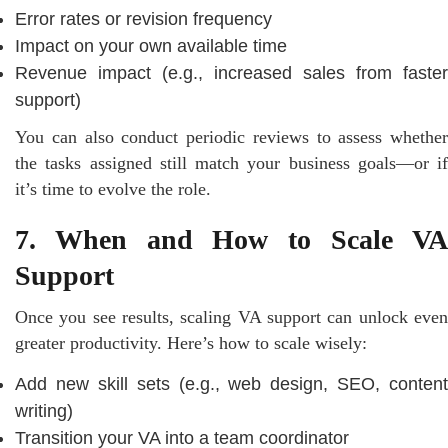
Error rates or revision frequency
Impact on your own available time
Revenue impact (e.g., increased sales from faster
support)
You can also conduct periodic reviews to assess whether
the tasks assigned still match your business goals—or if
it’s time to evolve the role.
7. When and How to Scale VA
Support
Once you see results, scaling VA support can unlock even
greater productivity. Here’s how to scale wisely:
Add new skill sets (e.g., web design, SEO, content
writing)
Transition your VA into a team coordinator