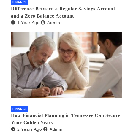
FINANCE
Difference Between a Regular Savings Account
and a Zero Balance Account
1 Year Ago
Admin
FINANCE
How Financial Planning in Tennessee Can Secure
Your Golden Years
2 Years Ago
Admin