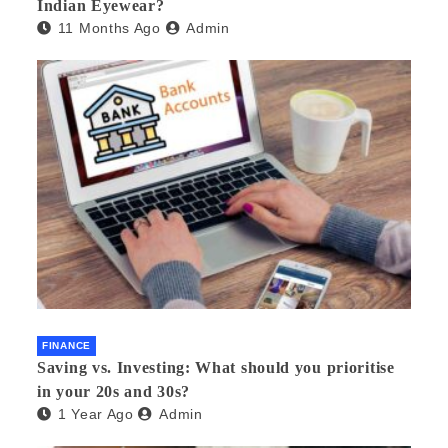
Indian Eyewear?
11 Months Ago
Admin
FINANCE
Saving vs. Investing: What should you prioritise
in your 20s and 30s?
1 Year Ago
Admin