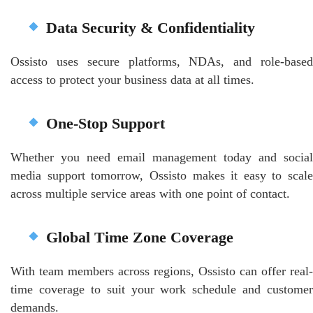
Data Security & Confidentiality
Ossisto uses secure platforms, NDAs, and role-based
access to protect your business data at all times.
One-Stop Support
Whether you need email management today and social
media support tomorrow, Ossisto makes it easy to scale
across multiple service areas with one point of contact.
Global Time Zone Coverage
With team members across regions, Ossisto can offer real-
time coverage to suit your work schedule and customer
demands.