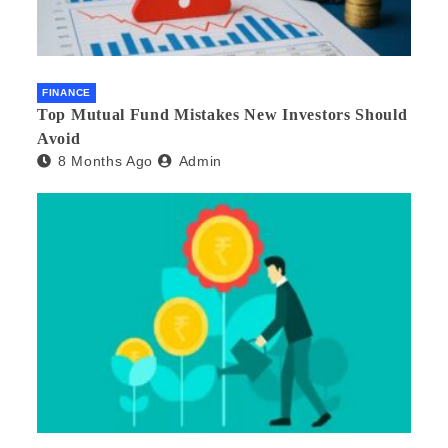
FINANCE
Top Mutual Fund Mistakes New Investors Should
Avoid
8 Months Ago
Admin