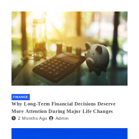
FINANCE
Why Long-Term Financial Decisions Deserve
More Attention During Major Life Changes
2 Months Ago
Admin