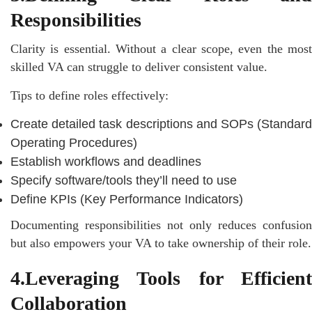
Responsibilities
Clarity is essential. Without a clear scope, even the most
skilled VA can struggle to deliver consistent value.
Tips to define roles effectively:
Create detailed task descriptions and SOPs (Standard
Operating Procedures)
Establish workflows and deadlines
Specify software/tools they’ll need to use
Define KPIs (Key Performance Indicators)
Documenting responsibilities not only reduces confusion
but also empowers your VA to take ownership of their role.
4.Leveraging Tools for Efficient
Collaboration