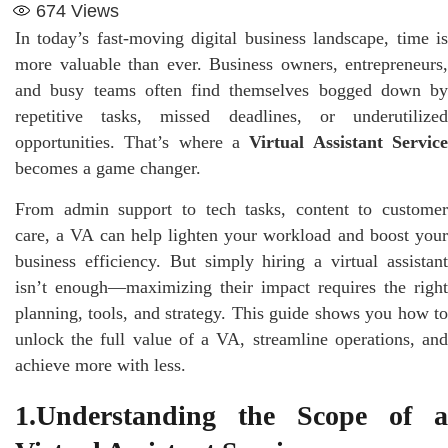
674
Views
In today’s fast-moving digital business landscape, time is
more valuable than ever. Business owners, entrepreneurs,
and busy teams often find themselves bogged down by
repetitive tasks, missed deadlines, or underutilized
opportunities. That’s where a
Virtual Assistant Servic
becomes a game changer.
From admin support to tech tasks, content to customer
care, a VA can help lighten your workload and boost your
business efficiency. But simply hiring a virtual assistant
isn’t enough—maximizing their impact requires the right
planning, tools, and strategy. This guide shows you how to
unlock the full value of a VA, streamline operations, and
achieve more with less.
1.Understanding the Scope of a