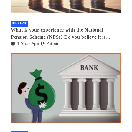
FINANCE
What is your experience with the National
Pension Scheme (NPS)? Do you believe it is
1 Year Ago
Admin
beneficial and safe? What are its pros and cons?
Would you recommend it to others?