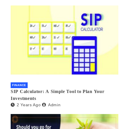
FINANCE
SIP Calculator: A Simple Tool to Plan Your
Investments
2 Years Ago
Admin