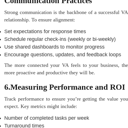
Communication Practices
Strong communication is the backbone of a successful VA
relationship. To ensure alignment:
Set expectations for response times
Schedule regular check-ins (weekly or bi-weekly)
Use shared dashboards to monitor progress
Encourage questions, updates, and feedback loops
The more connected your VA feels to your business, the
more proactive and productive they will be.
6.Measuring Performance and ROI
Track performance to ensure you’re getting the value you
expect. Key metrics might include:
Number of completed tasks per week
Turnaround times