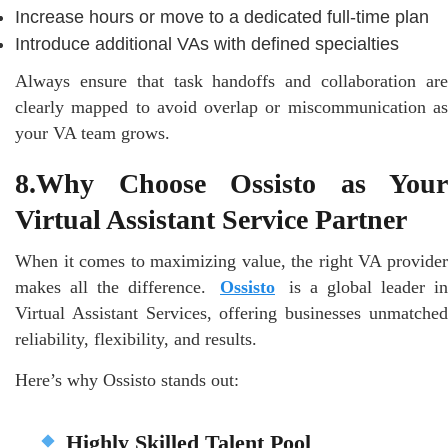
Increase hours or move to a dedicated full-time plan
Introduce additional VAs with defined specialties
Always ensure that task handoffs and collaboration are
clearly mapped to avoid overlap or miscommunication as
your VA team grows.
8.Why Choose Ossisto as Your
Virtual Assistant Service Partner
When it comes to maximizing value, the right VA provider
makes all the difference.
Ossisto
is a global leader in
Virtual Assistant Services, offering businesses unmatched
reliability, flexibility, and results.
Here’s why Ossisto stands out:
Highly Skilled Talent Pool