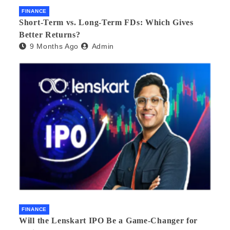
FINANCE
Short-Term vs. Long-Term FDs: Which Gives
Better Returns?
9 Months Ago
Admin
FINANCE
Will the Lenskart IPO Be a Game-Changer for