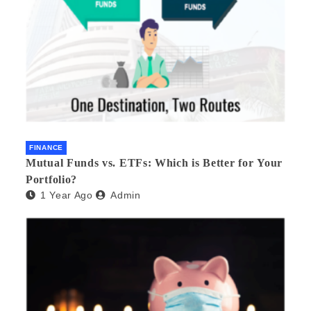
FINANCE
Mutual Funds vs. ETFs: Which is Better for Your
Portfolio?
1 Year Ago
Admin