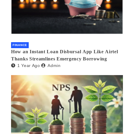
FINANCE
How an Instant Loan Disbursal App Like Airtel
Thanks Streamlines Emergency Borrowing
1 Year Ago
Admin