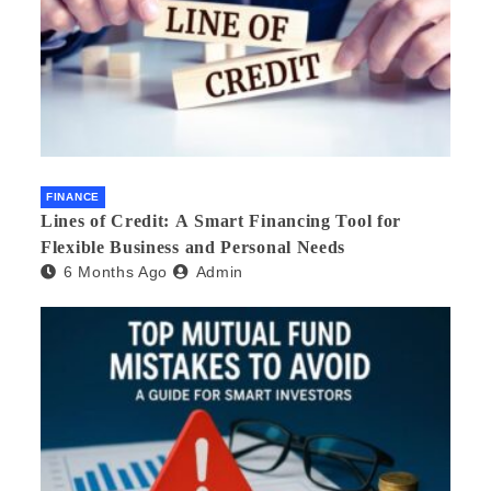
FINANCE
Lines of Credit: A Smart Financing Tool for
Flexible Business and Personal Needs
6 Months Ago
Admin