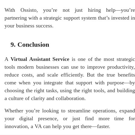
With Ossisto, you’re not just hiring help—you’re
partnering with a strategic support system that’s invested in
your business success.
9. Conclusion
A
Virtual Assistant Service
is one of the most strategi
tools modern businesses can use to improve productivity,
reduce costs, and scale efficiently. But the true benefits
come when you integrate that support with purpose—by
choosing the right tasks, using the right tools, and building
a culture of clarity and collaboration.
Whether you’re looking to streamline operations, expand
your digital presence, or just find more time for
innovation, a VA can help you get there—faster.