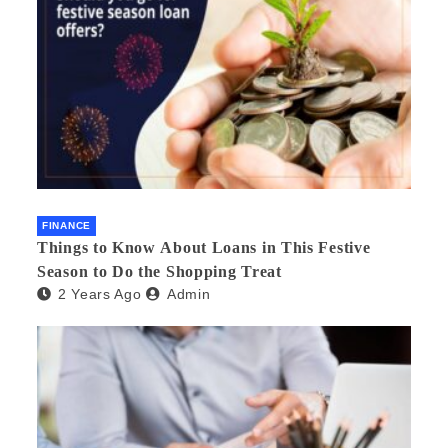
FINANCE
Things to Know About Loans in This Festive
Season to Do the Shopping Treat
2 Years Ago
Admin