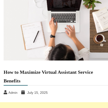
How to Maximize Virtual Assistant Service
Benefits
July 15, 2025
Admin