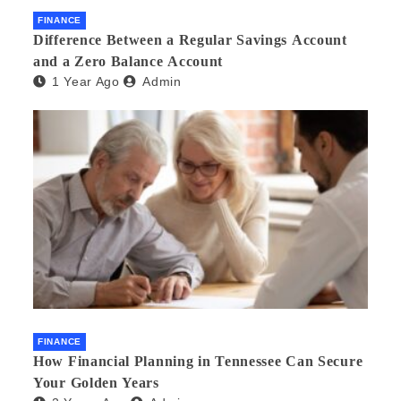
FINANCE
Difference Between a Regular Savings Account
and a Zero Balance Account
1 Year Ago
Admin
FINANCE
How Financial Planning in Tennessee Can Secure
Your Golden Years