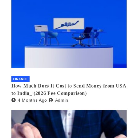
FINANCE
How Much Does It Cost to Send Money from USA
to India_ (2026 Fee Comparison)
4 Months Ago
Admin