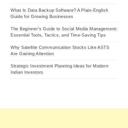
What Is Data Backup Software? A Plain-English
Guide for Growing Businesses
The Beginner’s Guide to Social Media Management:
Essential Tools, Tactics, and Time-Saving Tips
Why Satellite Communication Stocks Like ASTS
Are Gaining Attention
Strategic Investment Planning Ideas for Modern
Indian Investors