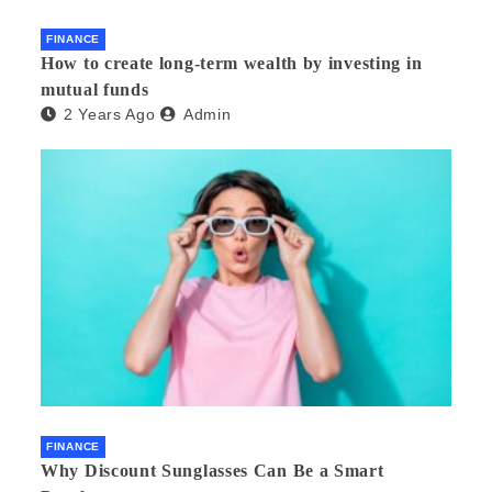
FINANCE
How to create long-term wealth by investing in
mutual funds
2 Years Ago
Admin
FINANCE
Why Discount Sunglasses Can Be a Smart