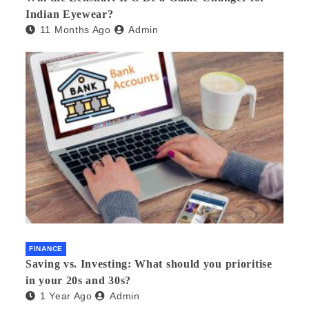
Indian Eyewear?
11 Months Ago
Admin
FINANCE
Saving vs. Investing: What should you prioritise
in your 20s and 30s?
1 Year Ago
Admin