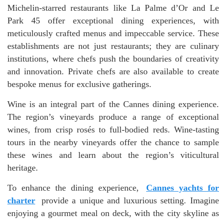
Michelin-starred restaurants like La Palme d’Or and Le
Park 45 offer exceptional dining experiences, with
meticulously crafted menus and impeccable service. These
establishments are not just restaurants; they are culinary
institutions, where chefs push the boundaries of creativity
and innovation. Private chefs are also available to create
bespoke menus for exclusive gatherings.
Wine is an integral part of the Cannes dining experience.
The region’s vineyards produce a range of exceptional
wines, from crisp rosés to full-bodied reds. Wine-tasting
tours in the nearby vineyards offer the chance to sample
these wines and learn about the region’s viticultural
heritage.
To enhance the dining experience,
Cannes yachts for
charter
provide a unique and luxurious setting. Imagine
enjoying a gourmet meal on deck, with the city skyline as