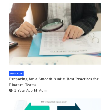
FINANCE
Preparing for a Smooth Audit: Best Practices for
Finance Teams
1 Year Ago
Admin