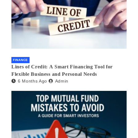
FINANCE
Lines of Credit: A Smart Financing Tool for
Flexible Business and Personal Needs
6 Months Ago
Admin