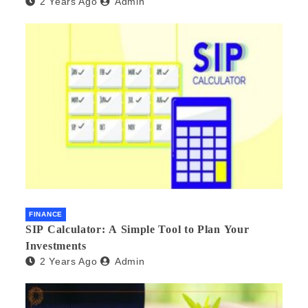
2 Years Ago
Admin
FINANCE
SIP Calculator: A Simple Tool to Plan Your
Investments
2 Years Ago
Admin