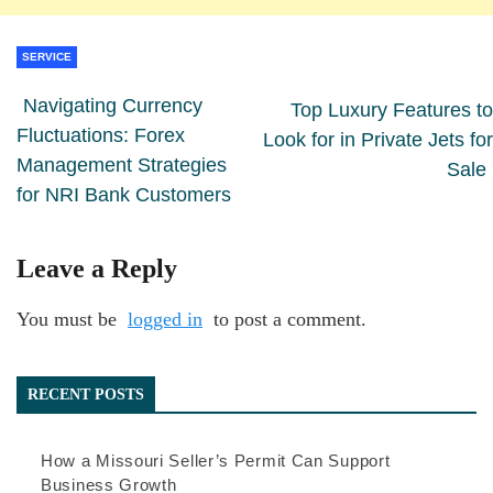
SERVICE
Navigating Currency
Top Luxury Features to
Fluctuations: Forex
Look for in Private Jets for
Management Strategies
Sale
for NRI Bank Customers
Leave a Reply
You must be
logged in
to post a comment.
RECENT POSTS
How a Missouri Seller’s Permit Can Support
Business Growth