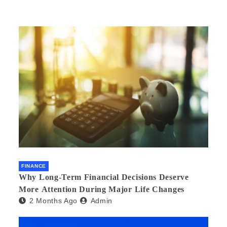
FINANCE
Why Long-Term Financial Decisions Deserve
More Attention During Major Life Changes
2 Months Ago
Admin