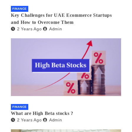
FINANCE
Key Challenges for UAE Ecommerce Startups
and How to Overcome Them
2 Years Ago
Admin
FINANCE
What are High Beta stocks ?
2 Years Ago
Admin