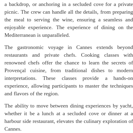
a backdrop, or anchoring in a secluded cove for a private
picnic. The crew can handle all the details, from preparing
the meal to serving the wine, ensuring a seamless and
enjoyable experience. The experience of dining on the
Mediterranean is unparalleled.
The gastronomic voyage in Cannes extends beyond
restaurants and private chefs. Cooking classes with
renowned chefs offer the chance to learn the secrets of
Provençal cuisine, from traditional dishes to modern
interpretations. These classes provide a hands-on
experience, allowing participants to master the techniques
and flavors of the region.
The ability to move between dining experiences by yacht,
whether it be a lunch at a secluded cove or dinner at a
harbour side restaurant, elevates the culinary exploration of
Cannes.