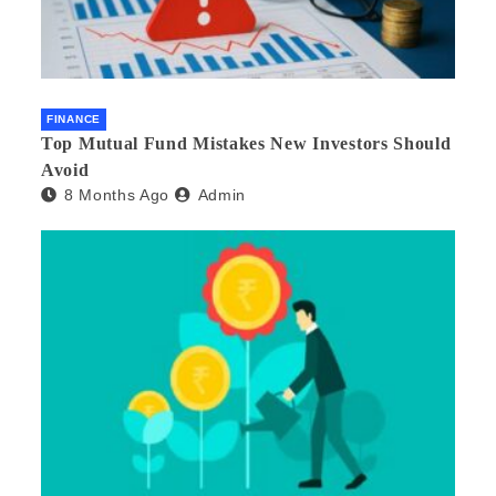
FINANCE
Top Mutual Fund Mistakes New Investors Should
Avoid
8 Months Ago
Admin