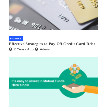
FINANCE
Effective Strategies to Pay Off Credit Card Debt
2 Years Ago
Admin