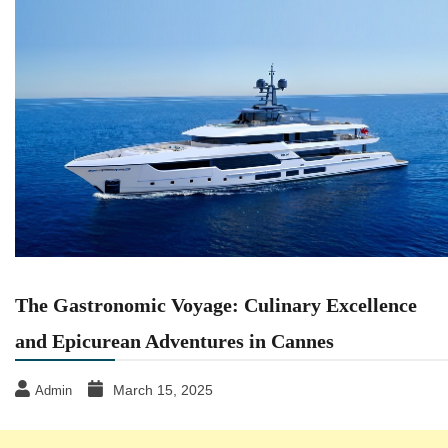
The Gastronomic Voyage: Culinary Excellence
and Epicurean Adventures in Cannes
March 15, 2025
Admin