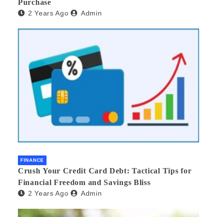
Purchase
2 Years Ago
Admin
FINANCE
Crush Your Credit Card Debt: Tactical Tips for
Financial Freedom and Savings Bliss
2 Years Ago
Admin