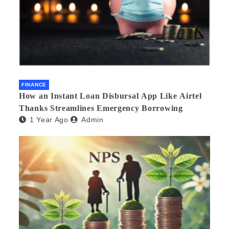
FINANCE
How an Instant Loan Disbursal App Like Airtel
Thanks Streamlines Emergency Borrowing
1 Year Ago
Admin