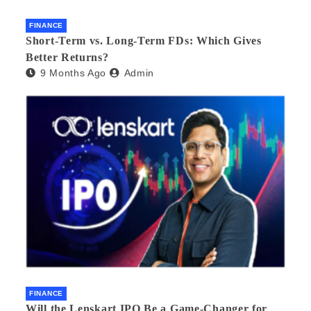
FINANCE
Short-Term vs. Long-Term FDs: Which Gives
Better Returns?
9 Months Ago
Admin
FINANCE
Will the Lenskart IPO Be a Game-Changer for