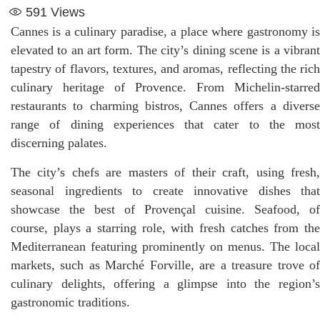
591
Views
Cannes is a culinary paradise, a place where gastronomy is
elevated to an art form. The city’s dining scene is a vibrant
tapestry of flavors, textures, and aromas, reflecting the rich
culinary heritage of Provence. From Michelin-starred
restaurants to charming bistros, Cannes offers a diverse
range of dining experiences that cater to the most
discerning palates.
The city’s chefs are masters of their craft, using fresh,
seasonal ingredients to create innovative dishes that
showcase the best of Provençal cuisine. Seafood, of
course, plays a starring role, with fresh catches from the
Mediterranean featuring prominently on menus. The local
markets, such as Marché Forville, are a treasure trove of
culinary delights, offering a glimpse into the region’s
gastronomic traditions.