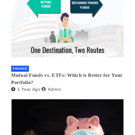
FINANCE
Mutual Funds vs. ETFs: Which is Better for Your
Portfolio?
1 Year Ago
Admin