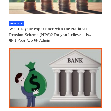
FINANCE
What is your experience with the National
Pension Scheme (NPS)? Do you believe it is
1 Year Ago
Admin
beneficial and safe? What are its pros and cons?
Would you recommend it to others?