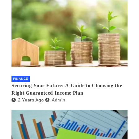
FINANCE
Securing Your Future: A Guide to Choosing the
Right Guaranteed Income Plan
2 Years Ago
Admin