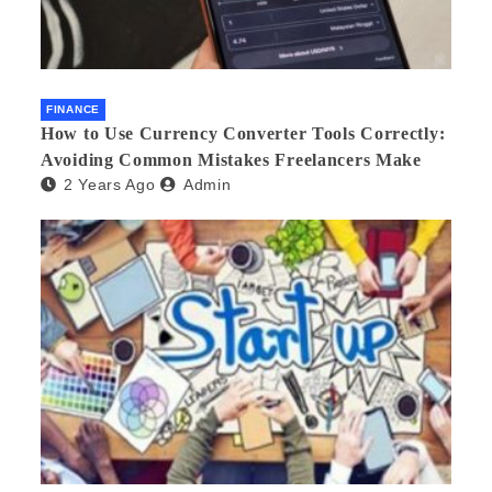
FINANCE
How to Use Currency Converter Tools Correctly:
Avoiding Common Mistakes Freelancers Make
2 Years Ago
Admin