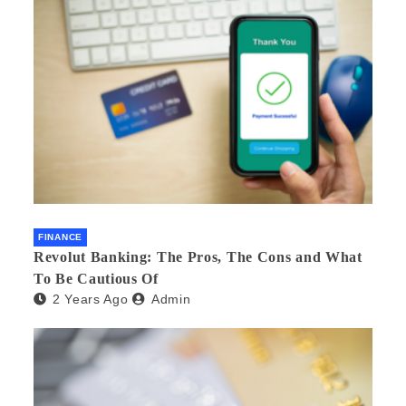
FINANCE
Revolut Banking: The Pros, The Cons and What
To Be Cautious Of
2 Years Ago
Admin