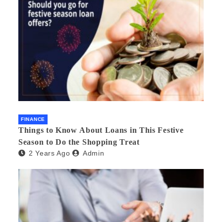
FINANCE
Things to Know About Loans in This Festive
Season to Do the Shopping Treat
2 Years Ago
Admin