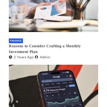
FINANCE
Reasons to Consider Crafting a Monthly
Investment Plan
2 Years Ago
Admin