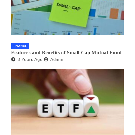
FINANCE
Features and Benefits of Small Cap Mutual Fund
3 Years Ago
Admin