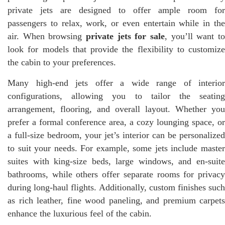
private jets are designed to offer ample room for
passengers to relax, work, or even entertain while in the
air. When browsing
private jets for sale
, you’ll want to
look for models that provide the flexibility to customize
the cabin to your preferences.
Many high-end jets offer a wide range of interior
configurations, allowing you to tailor the seating
arrangement, flooring, and overall layout. Whether you
prefer a formal conference area, a cozy lounging space, or
a full-size bedroom, your jet’s interior can be personalized
to suit your needs. For example, some jets include master
suites with king-size beds, large windows, and en-suite
bathrooms, while others offer separate rooms for privacy
during long-haul flights. Additionally, custom finishes such
as rich leather, fine wood paneling, and premium carpets
enhance the luxurious feel of the cabin.