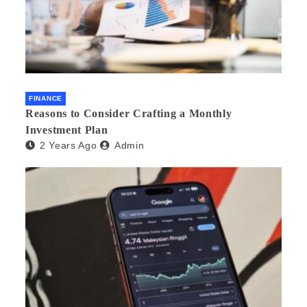
FINANCE
Reasons to Consider Crafting a Monthly
Investment Plan
2 Years Ago
Admin