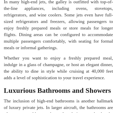
In many high-end jets, the galley is outfitted with top-of-
the-line appliances, including ovens, stovetops,
refrigerators, and wine coolers. Some jets even have full-
sized refrigerators and freezers, allowing passengers to
enjoy freshly prepared meals or store meals for longer
flights. Dining areas can be configured to accommodate
multiple passengers comfortably, with seating for formal
meals or informal gatherings.
Whether you want to enjoy a freshly prepared meal,
indulge in a glass of champagne, or host an elegant dinner,
the ability to dine in style while cruising at 40,000 feet
adds a level of sophistication to your travel experience.
Luxurious Bathrooms and Showers
The inclusion of high-end bathrooms is another hallmark
of luxury private jets. In larger aircraft, the bathrooms are