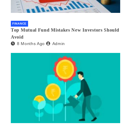
FINANCE
Top Mutual Fund Mistakes New Investors Should
Avoid
8 Months Ago
Admin