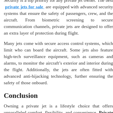
Security is a top priority for any private jet owner. The best
private jets for sale
are equipped with advanced security
systems that ensure the safety of passengers, crew, and the
aircraft. From biometric screening to secure
communication channels, private jets are designed to offer
an extra layer of protection during flight.
Many jets come with secure access control systems, which
limit who can board the aircraft. Some jets also feature
high-tech surveillance equipment, such as cameras and
alarms, to monitor the aircraft’s exterior and interior during
the flight. Additionally, the jets are often fitted with
advanced anti-hijacking technology, further ensuring the
safety of those onboard.
Conclusion
Owning a private jet is a lifestyle choice that offers
unparalleled comfort, flexibility, and convenience.
Private