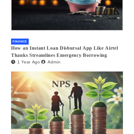
FINANCE
How an Instant Loan Disbursal App Like Airtel
Thanks Streamlines Emergency Borrowing
1 Year Ago
Admin