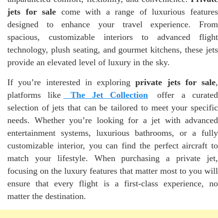
jets for sale
come with a range of luxurious feature
designed to enhance your travel experience. From
spacious, customizable interiors to advanced flight
technology, plush seating, and gourmet kitchens, these jets
provide an elevated level of luxury in the sky.
If you’re interested in exploring
private jets for sale
,
platforms like
The Jet Collection
offer a curate
selection of jets that can be tailored to meet your specific
needs. Whether you’re looking for a jet with advanced
entertainment systems, luxurious bathrooms, or a fully
customizable interior, you can find the perfect aircraft to
match your lifestyle. When purchasing a private jet,
focusing on the luxury features that matter most to you will
ensure that every flight is a first-class experience, no
matter the destination.