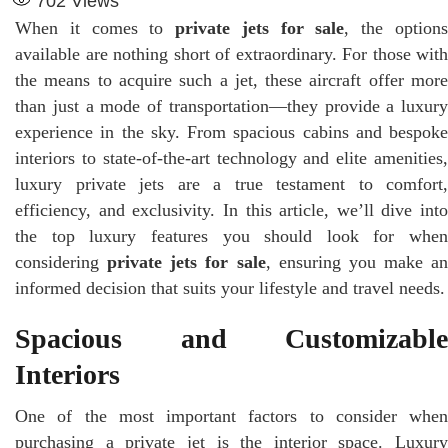
702
Views
When it comes to
private jets for sale
, the option
available are nothing short of extraordinary. For those with
the means to acquire such a jet, these aircraft offer more
than just a mode of transportation—they provide a luxury
experience in the sky. From spacious cabins and bespoke
interiors to state-of-the-art technology and elite amenities,
luxury private jets are a true testament to comfort,
efficiency, and exclusivity. In this article, we’ll dive into
the top luxury features you should look for when
considering
private jets for sale
, ensuring you make an
informed decision that suits your lifestyle and travel needs.
Spacious and Customizable
Interiors
One of the most important factors to consider when
purchasing a private jet is the interior space. Luxury