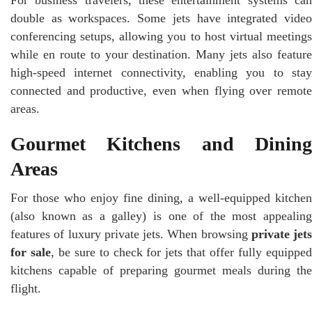
double as workspaces. Some jets have integrated video
conferencing setups, allowing you to host virtual meetings
while en route to your destination. Many jets also feature
high-speed internet connectivity, enabling you to stay
connected and productive, even when flying over remote
areas.
Gourmet Kitchens and Dining
Areas
For those who enjoy fine dining, a well-equipped kitchen
(also known as a galley) is one of the most appealing
features of luxury private jets. When browsing
private jets
for sale
, be sure to check for jets that offer fully equippe
kitchens capable of preparing gourmet meals during the
flight.