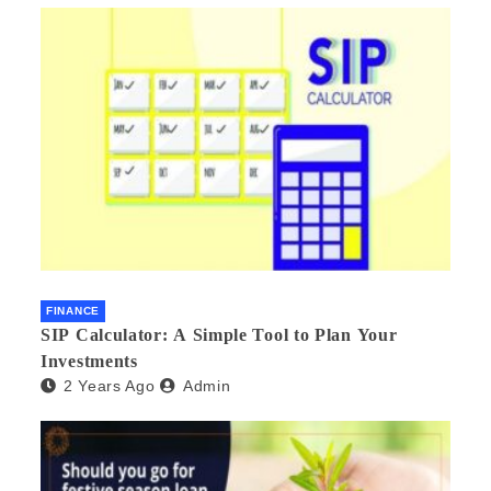
FINANCE
SIP Calculator: A Simple Tool to Plan Your
Investments
2 Years Ago
Admin