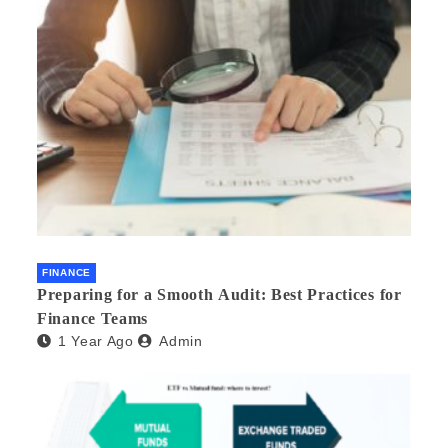
FINANCE
Preparing for a Smooth Audit: Best Practices for
Finance Teams
1 Year Ago
Admin