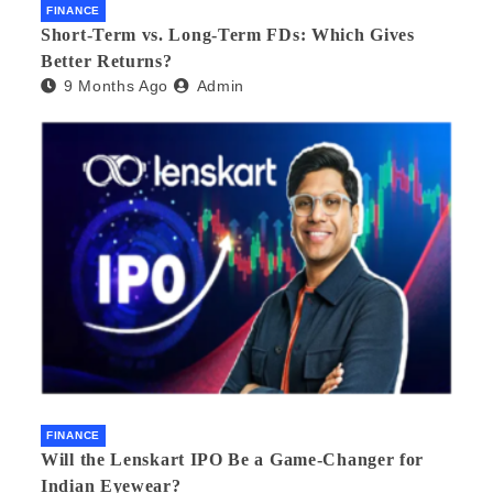
FINANCE
Short-Term vs. Long-Term FDs: Which Gives
Better Returns?
9 Months Ago
Admin
FINANCE
Will the Lenskart IPO Be a Game-Changer for
Indian Eyewear?