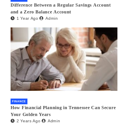
Difference Between a Regular Savings Account
and a Zero Balance Account
1 Year Ago
Admin
FINANCE
How Financial Planning in Tennessee Can Secure
Your Golden Years
2 Years Ago
Admin