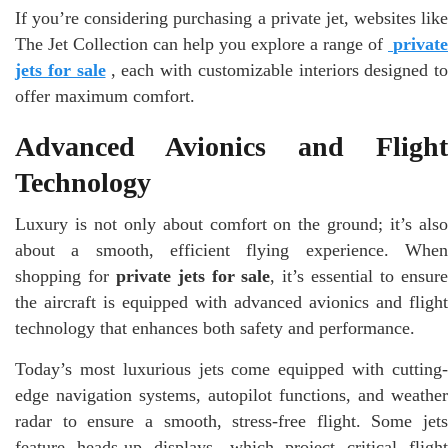
If you’re considering purchasing a private jet, websites like
The Jet Collection can help you explore a range of
private
jets for sale
, each with customizable interiors designed to
offer maximum comfort.
Advanced Avionics and Flight
Technology
Luxury is not only about comfort on the ground; it’s also
about a smooth, efficient flying experience. When
shopping for
private jets for sale
, it’s essential to ensur
the aircraft is equipped with advanced avionics and flight
technology that enhances both safety and performance.
Today’s most luxurious jets come equipped with cutting-
edge navigation systems, autopilot functions, and weather
radar to ensure a smooth, stress-free flight. Some jets
feature heads-up displays, which project critical flight