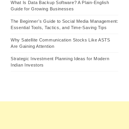
What Is Data Backup Software? A Plain-English
Guide for Growing Businesses
The Beginner’s Guide to Social Media Management:
Essential Tools, Tactics, and Time-Saving Tips
Why Satellite Communication Stocks Like ASTS
Are Gaining Attention
Strategic Investment Planning Ideas for Modern
Indian Investors