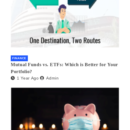
FINANCE
Mutual Funds vs. ETFs: Which is Better for Your
Portfolio?
1 Year Ago
Admin