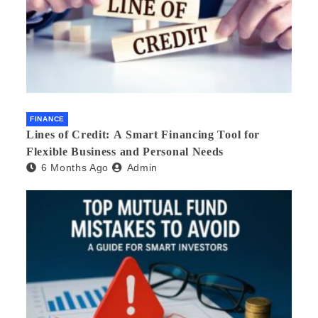
FINANCE
Lines of Credit: A Smart Financing Tool for
Flexible Business and Personal Needs
6 Months Ago
Admin