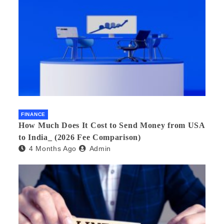
FINANCE
How Much Does It Cost to Send Money from USA
to India_ (2026 Fee Comparison)
4 Months Ago
Admin