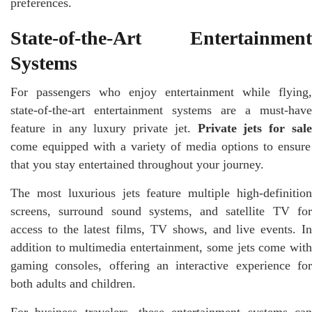
preferences.
State-of-the-Art Entertainment
Systems
For passengers who enjoy entertainment while flying,
state-of-the-art entertainment systems are a must-have
feature in any luxury private jet.
Private jets for sal
come equipped with a variety of media options to ensure
that you stay entertained throughout your journey.
The most luxurious jets feature multiple high-definition
screens, surround sound systems, and satellite TV for
access to the latest films, TV shows, and live events. In
addition to multimedia entertainment, some jets come with
gaming consoles, offering an interactive experience for
both adults and children.
For business travelers, these entertainment systems can