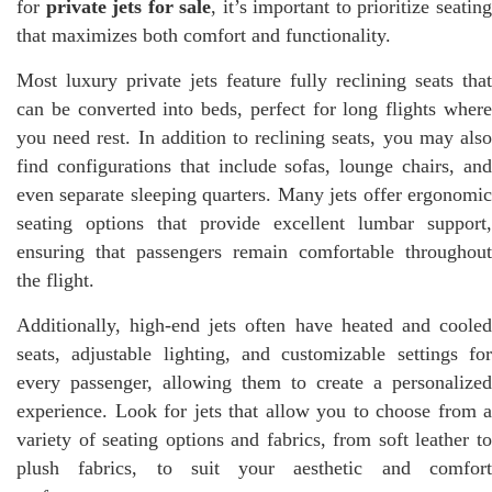
for
private jets for sale
, it’s important to prioritize seatin
that maximizes both comfort and functionality.
Most luxury private jets feature fully reclining seats that
can be converted into beds, perfect for long flights where
you need rest. In addition to reclining seats, you may also
find configurations that include sofas, lounge chairs, and
even separate sleeping quarters. Many jets offer ergonomic
seating options that provide excellent lumbar support,
ensuring that passengers remain comfortable throughout
the flight.
Additionally, high-end jets often have heated and cooled
seats, adjustable lighting, and customizable settings for
every passenger, allowing them to create a personalized
experience. Look for jets that allow you to choose from a
variety of seating options and fabrics, from soft leather to
plush fabrics, to suit your aesthetic and comfort