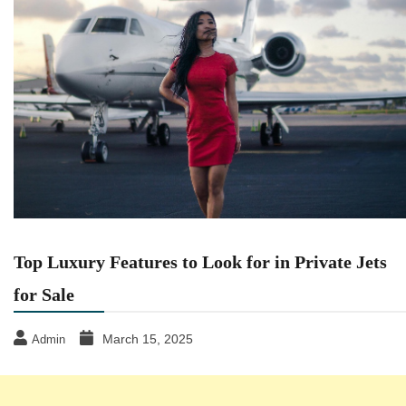
Top Luxury Features to Look for in Private Jets
for Sale
March 15, 2025
Admin