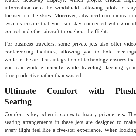
information onto the windshield, allowing pilots to stay
focused on the skies. Moreover, advanced communication
systems ensure that you can stay connected with ground
control and other aircraft throughout the flight.
For business travelers, some private jets also offer video
conferencing facilities, allowing you to hold meetings
while in the air. This integration of technology ensures that
you can work efficiently while traveling, keeping your
time productive rather than wasted.
Ultimate Comfort with Plush
Seating
Comfort is key when it comes to luxury private jets. The
seating arrangements in these jets are designed to make
every flight feel like a five-star experience. When looking