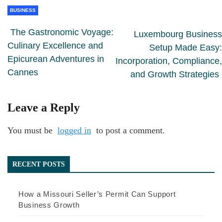
BUSINESS
The Gastronomic Voyage:
Luxembourg Business
Culinary Excellence and
Setup Made Easy:
Epicurean Adventures in
Incorporation, Compliance,
Cannes
and Growth Strategies
Leave a Reply
You must be
logged in
to post a comment.
RECENT POSTS
How a Missouri Seller’s Permit Can Support
Business Growth