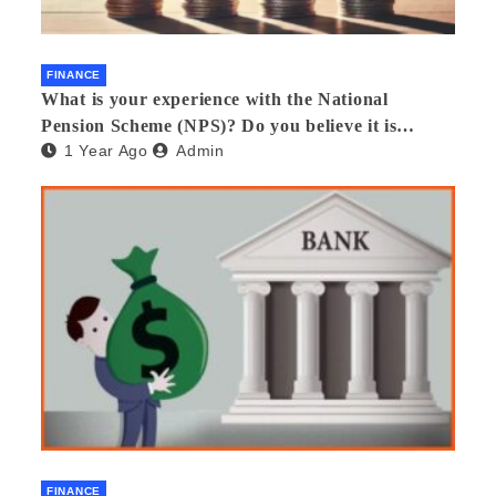
FINANCE
What is your experience with the National
Pension Scheme (NPS)? Do you believe it is
1 Year Ago
Admin
beneficial and safe? What are its pros and cons?
Would you recommend it to others?
FINANCE