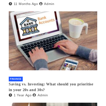
11 Months Ago
Admin
FINANCE
Saving vs. Investing: What should you prioritise
in your 20s and 30s?
1 Year Ago
Admin