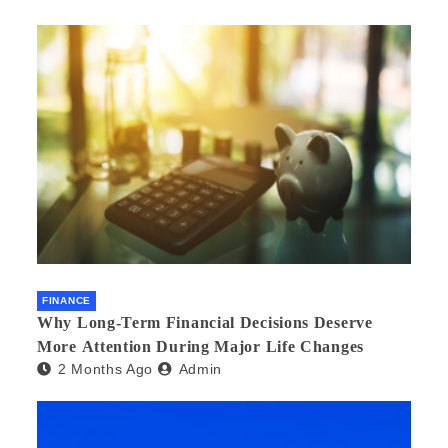
FINANCE
Why Long-Term Financial Decisions Deserve
More Attention During Major Life Changes
2 Months Ago
Admin