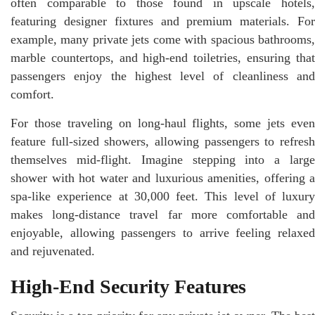
often comparable to those found in upscale hotels,
featuring designer fixtures and premium materials. For
example, many private jets come with spacious bathrooms,
marble countertops, and high-end toiletries, ensuring that
passengers enjoy the highest level of cleanliness and
comfort.
For those traveling on long-haul flights, some jets even
feature full-sized showers, allowing passengers to refresh
themselves mid-flight. Imagine stepping into a large
shower with hot water and luxurious amenities, offering a
spa-like experience at 30,000 feet. This level of luxury
makes long-distance travel far more comfortable and
enjoyable, allowing passengers to arrive feeling relaxed
and rejuvenated.
High-End Security Features