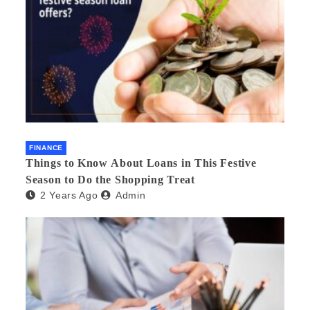
FINANCE
Things to Know About Loans in This Festive
Season to Do the Shopping Treat
2 Years Ago
Admin